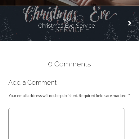
NEXT
Christmas Eve Service
0 Comments
Add a Comment
Your email address will not be published.
Required fields are marked
*