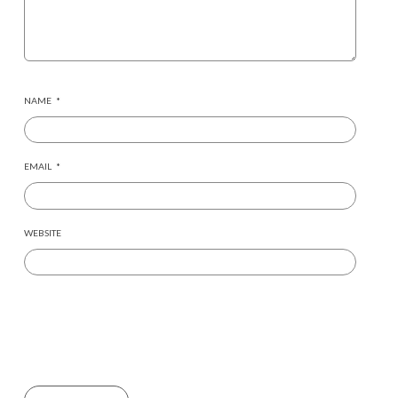
NAME
*
EMAIL
*
WEBSITE