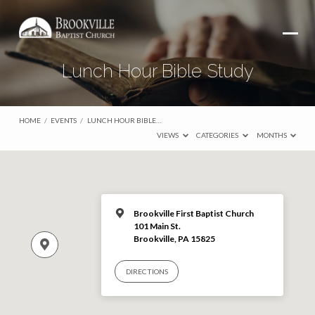
Lunch Hour Bible Study
HOME
/
EVENTS
/
LUNCH HOUR BIBLE…
VIEWS
CATEGORIES
MONTHS
Brookville First Baptist Church
101 Main St.
Brookville, PA 15825
DIRECTIONS