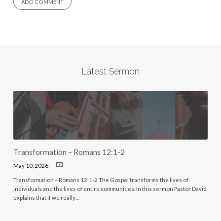
Latest Sermon
Transformation – Romans 12:1-2
May 10, 2026
Transformation – Romans 12:1-2 The Gospel transforms the lives of
individuals and the lives of entire communities. In this sermon Pastor David
explains that if we really…