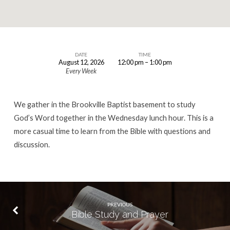
DATE
TIME
August 12, 2026
12:00 pm – 1:00 pm
Lunch
Every Week
Hour
Bible
We gather in the Brookville Baptist basement to study
Study
God’s Word together in the Wednesday lunch hour. This is a
more casual time to learn from the Bible with questions and
discussion.
PREVIOUS
Bible Study and Prayer