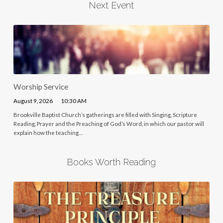
Next Event
Worship Service
August 9, 2026
10:30 AM
Brookville Baptist Church’s gatherings are filled with Singing, Scripture
Reading, Prayer and the Preaching of God’s Word, in which our pastor will
explain how the teaching…
Books Worth Reading