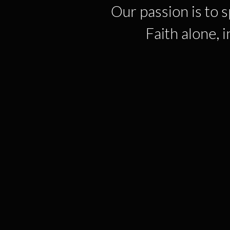
Our passion is to 
Faith alone, 