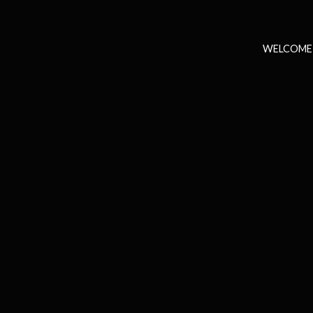
WELCOME