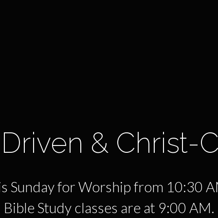
Driven & Christ-
his Sunday for Worship from 10:30 
Bible Study classes are at 9:00 AM.