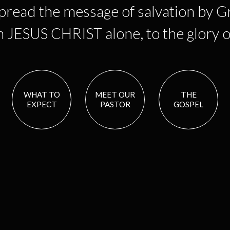
spread the message of salvation by G
in JESUS CHRIST alone, to the glory
WHAT TO
MEET OUR
THE
EXPECT
PASTOR
GOSPEL