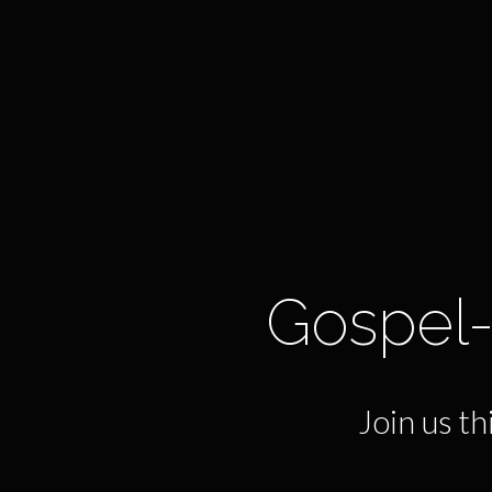
Gospel-
Join us t