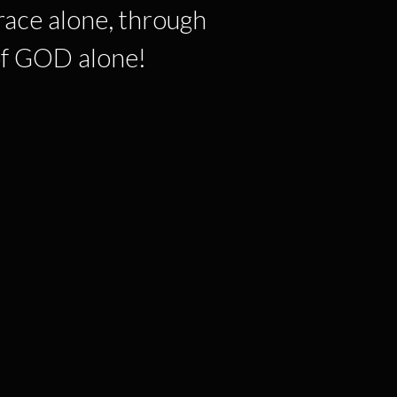
race alone, through
 of GOD alone!