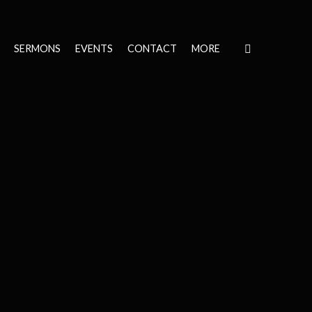
SERMONS
EVENTS
CONTACT
MORE