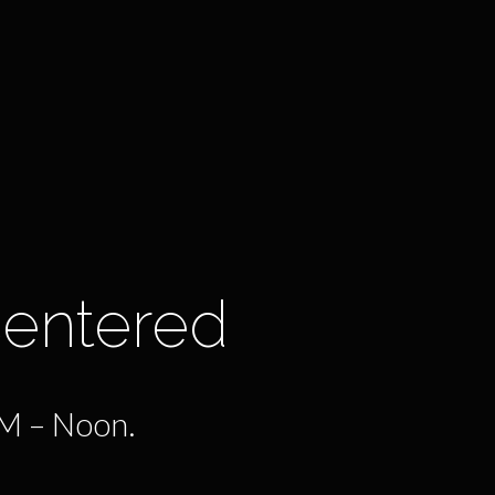
Centered
AM – Noon.