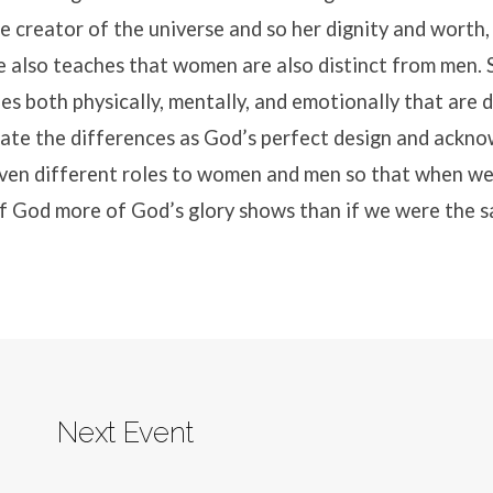
e creator of the universe and so her dignity and worth, 
e also teaches that women are also distinct from men. 
ies both physically, mentally, and emotionally that are 
ate the differences as God’s perfect design and ackno
iven different roles to women and men so that when we
of God more of God’s glory shows than if we were the 
Next Event