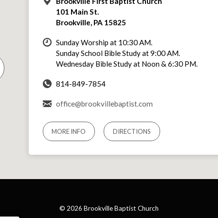
Brookville First Baptist Church
101 Main St.
Brookville, PA 15825
Sunday Worship at 10:30 AM.
Sunday School Bible Study at 9:00 AM.
Wednesday Bible Study at Noon & 6:30 PM.
814-849-7854
office@brookvillebaptist.com
MORE INFO
DIRECTIONS
© 2026 Brookville Baptist Church