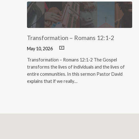
Transformation – Romans 12:1-2
May 10, 2026
Transformation – Romans 12:1-2 The Gospel
transforms the lives of individuals and the lives of
entire communities. In this sermon Pastor David
explains that if we really…