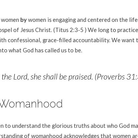
women
by
women is engaging and centered on the lif
spel of Jesus Christ. (Titus 2:3-5 ) We long to practice
n’s
ith confessional, grace-filled accountability. We want 
ry
to what God has called us to be.
he Lord, she shall be praised. (Proverbs 31
al Womanhood
to understand the glorious truths about who God ma
erstanding of womanhood acknowledges that women are