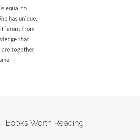
is equal to
She has unique,
different from
wledge that
 are together
same.
Books Worth Reading