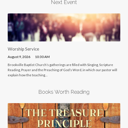
Next Event
Worship Service
August 9, 2026
10:30 AM
Brookville Baptist Church’s gatherings are filled with Singing, Scripture
Reading, Prayer and the Preaching of God’s Word, in which our pastor will
explain how the teaching…
Books Worth Reading