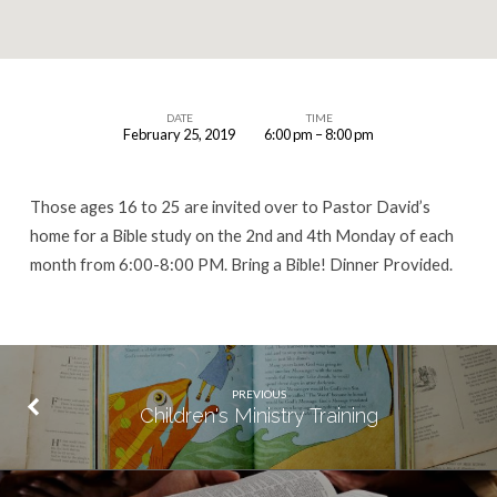
DATE
TIME
February 25, 2019
6:00 pm – 8:00 pm
Young
Adult
Those ages 16 to 25 are invited over to Pastor David’s
Bible
home for a Bible study on the 2nd and 4th Monday of each
Study
month from 6:00-8:00 PM. Bring a Bible! Dinner Provided.
PREVIOUS
Children's Ministry Training