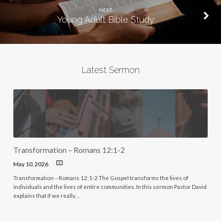
NEXT
Young Adult Bible Study
Latest Sermon
Transformation – Romans 12:1-2
May 10, 2026
Transformation – Romans 12:1-2 The Gospel transforms the lives of
individuals and the lives of entire communities. In this sermon Pastor David
explains that if we really…