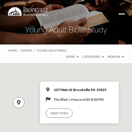
Young Adult Bible Study
HOME
/
EVENTS
/
YOUNG ADULT BIBLE…
VIEWS
CATEGORIES
MONTHS
107 Main St Brookville PA 15825
The Blair’s House 6:00-8:00 PM
DIRECTIONS