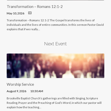
Transformation – Romans 12:1-2
May 10, 2026
Transformation – Romans 12:1-2 The Gospel transforms the lives of
individuals and the lives of entire communities. In this sermon Pastor David
explains that if we really…
Next Event
Worship Service
August 9, 2026
10:30 AM
Brookville Baptist Church’s gatherings are filled with Singing, Scripture
Reading, Prayer and the Preaching of God’s Word, in which our pastor will
explain how the teaching…