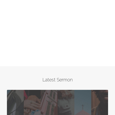
Latest Sermon