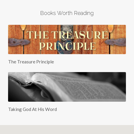
Books Worth Reading
The Treasure Principle
Taking God At His Word