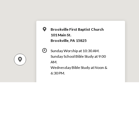
Brookville First Baptist Church
101 Main St.
Brookville, PA 15825
Sunday Worship at 10:30 AM.
Sunday School Bible Study at 9:00
AM.
Wednesday Bible Study at Noon &
6:30 PM.
MORE INFO