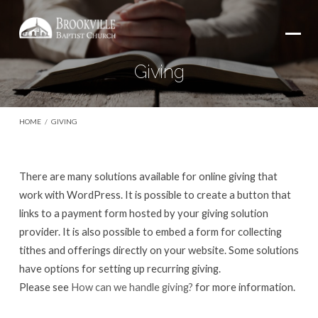
Giving
HOME
/
GIVING
There are many solutions available for online giving that
Giving
work with WordPress. It is possible to create a button that
links to a payment form hosted by your giving solution
provider. It is also possible to embed a form for collecting
tithes and offerings directly on your website. Some solutions
have options for setting up recurring giving.
Please see
How can we handle giving?
for more information.