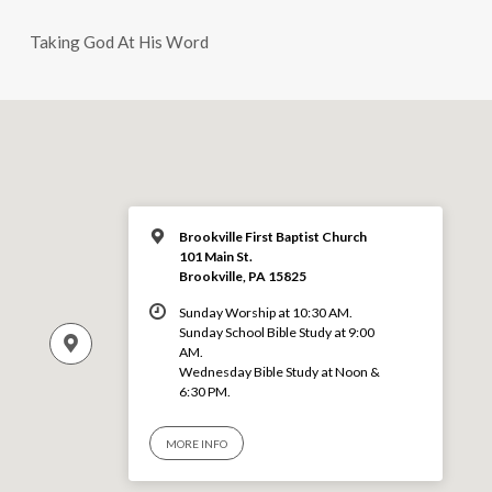
Taking God At His Word
Brookville First Baptist Church
101 Main St.
Brookville, PA 15825
Sunday Worship at 10:30 AM.
Sunday School Bible Study at 9:00
AM.
Wednesday Bible Study at Noon &
6:30 PM.
MORE INFO