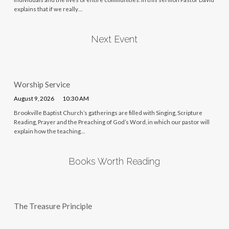
explains that if we really…
Next Event
Worship Service
August 9, 2026
10:30 AM
Brookville Baptist Church’s gatherings are filled with Singing, Scripture
Reading, Prayer and the Preaching of God’s Word, in which our pastor will
explain how the teaching…
Books Worth Reading
The Treasure Principle