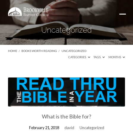
Uncategorized
HOME
/
BOOKS WORTH READING
/
UNCATEGORIZED
CATEGORIES
TAGS
MONTHS
Uncategorized
What is the Bible for?
February 21, 2018
david
Uncategorized