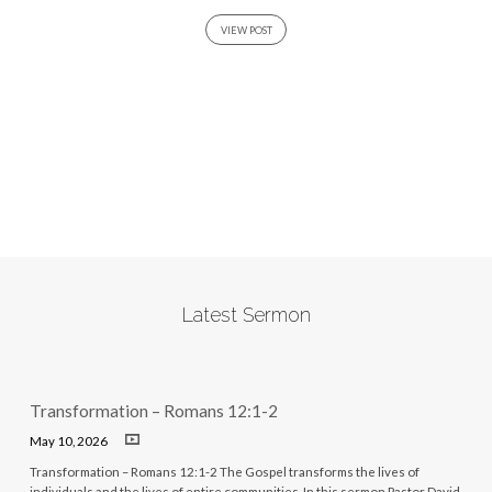
VIEW POST
Latest Sermon
Transformation – Romans 12:1-2
May 10, 2026
Transformation – Romans 12:1-2 The Gospel transforms the lives of
individuals and the lives of entire communities. In this sermon Pastor David