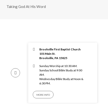
Taking God At His Word
Brookville First Baptist Church
101 Main St.
Brookville, PA 15825
Sunday Worship at 10:30 AM.
Sunday School Bible Study at 9:00
AM.
Wednesday Bible Study at Noon &
6:30 PM.
MORE INFO