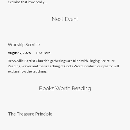
explains that if we really…
Next Event
Worship Service
August 9, 2026
10:30 AM
Brookville Baptist Church’s gatherings are filled with Singing, Scripture
Reading, Prayer and the Preaching of God’s Word, in which our pastor will
explain how the teaching…
Books Worth Reading
The Treasure Principle