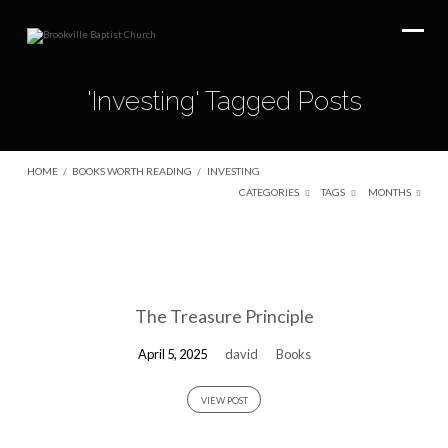
'Investing' Tagged Posts
HOME
/
BOOKS WORTH READING
/
INVESTING
CATEGORIES
TAGS
MONTHS
'Investing'
Tagged
The Treasure Principle
Posts
April 5, 2025
david
Books
VIEW POST