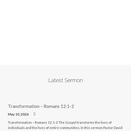
Latest Sermon
Transformation – Romans 12:1-2
May 10, 2026
Transformation – Romans 12:1-2 The Gospel transforms the lives of
individuals and the lives of entire communities. In this sermon Pastor David