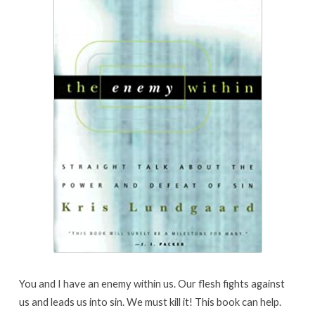
You and I have an enemy within us. Our flesh fights against
us and leads us into sin. We must kill it! This book can help.