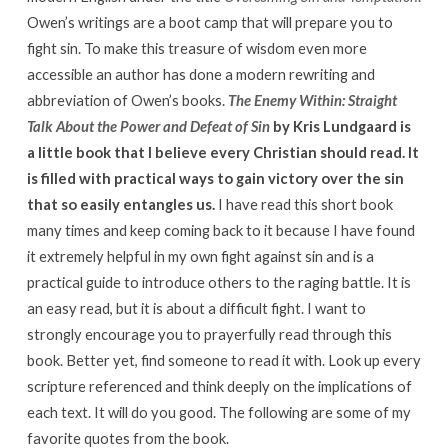
Owen’s writings are a boot camp that will prepare you to
fight sin. To make this treasure of wisdom even more
accessible an author has done a modern rewriting and
abbreviation of Owen’s books.
The Enemy Within: Straight
Talk About the Power and Defeat of Sin
by Kris Lundgaard is
a little book that I believe every Christian should read. It
is filled with practical ways to gain victory over the sin
that so easily entangles us.
I have read this short book
many times and keep coming back to it because I have found
it extremely helpful in my own fight against sin and is a
practical guide to introduce others to the raging battle. It is
an easy read, but it is about a difficult fight. I want to
strongly encourage you to prayerfully read through this
book. Better yet, find someone to read it with. Look up every
scripture referenced and think deeply on the implications of
each text. It will do you good. The following are some of my
favorite quotes from the book.