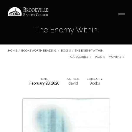
The Enemy Within
HOME
/
BOOKS WORTH READING
/
BOOKS
/
THE ENEMY WITHIN
CATEGORIES
TAGS
MONTHS
DATE
AUTHOR
CATEGORY
February 28, 2020
david
Books
The
Enemy
Within