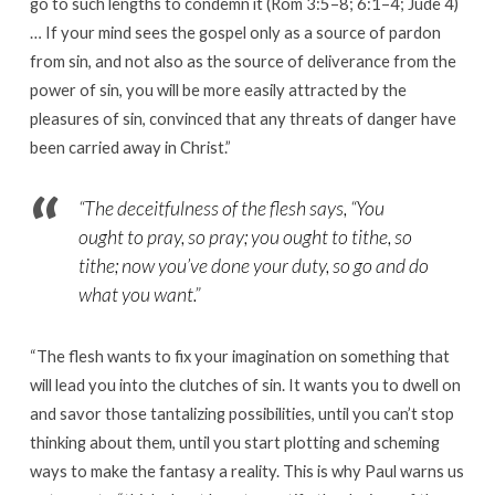
go to such lengths to condemn it (Rom 3:5–8; 6:1–4; Jude 4)
… If your mind sees the gospel only as a source of pardon
from sin, and not also as the source of deliverance from the
power of sin, you will be more easily attracted by the
pleasures of sin, convinced that any threats of danger have
been carried away in Christ.”
“
The deceitfulness of the flesh says, “You
ought to pray, so pray; you ought to tithe, so
tithe; now you’ve done your duty, so go and do
what you want.
”
“The flesh wants to fix your imagination on something that
will lead you into the clutches of sin. It wants you to dwell on
and savor those tantalizing possibilities, until you can’t stop
thinking about them, until you start plotting and scheming
ways to make the fantasy a reality. This is why Paul warns us