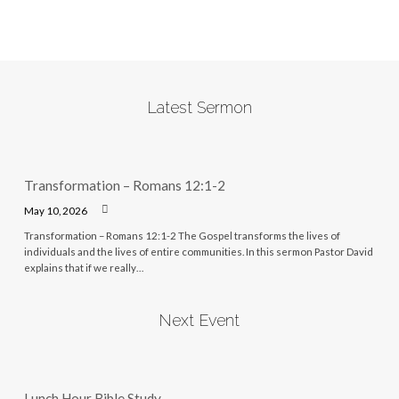
Latest Sermon
Transformation – Romans 12:1-2
May 10, 2026
Transformation – Romans 12:1-2 The Gospel transforms the lives of
individuals and the lives of entire communities. In this sermon Pastor David
explains that if we really…
Next Event
Lunch Hour Bible Study