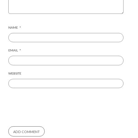
NAME
*
EMAIL
*
WEBSITE