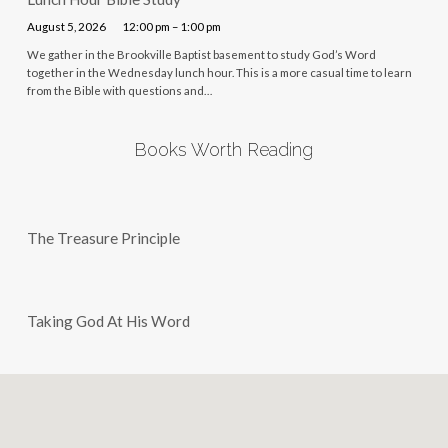
August 5, 2026
12:00 pm – 1:00 pm
We gather in the Brookville Baptist basement to study God’s Word
together in the Wednesday lunch hour. This is a more casual time to learn
from the Bible with questions and…
Books Worth Reading
The Treasure Principle
Taking God At His Word