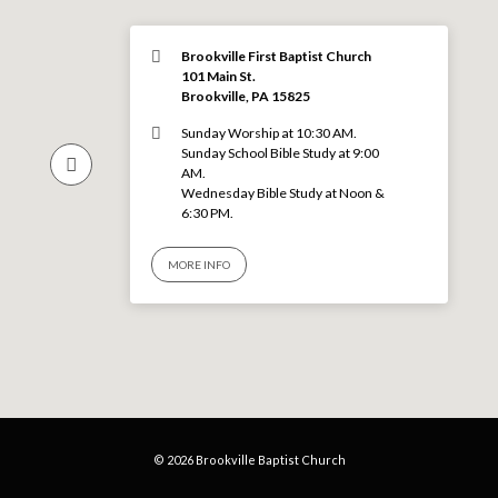
Brookville First Baptist Church
101 Main St.
Brookville, PA 15825
Sunday Worship at 10:30 AM.
Sunday School Bible Study at 9:00
AM.
Wednesday Bible Study at Noon &
6:30 PM.
MORE INFO
© 2026 Brookville Baptist Church