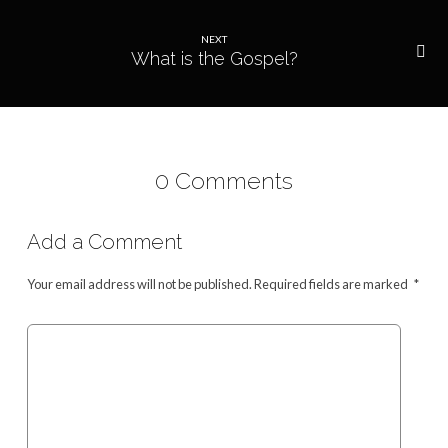
NEXT
What is the Gospel?
0 Comments
Add a Comment
Your email address will not be published.
Required fields are marked
*