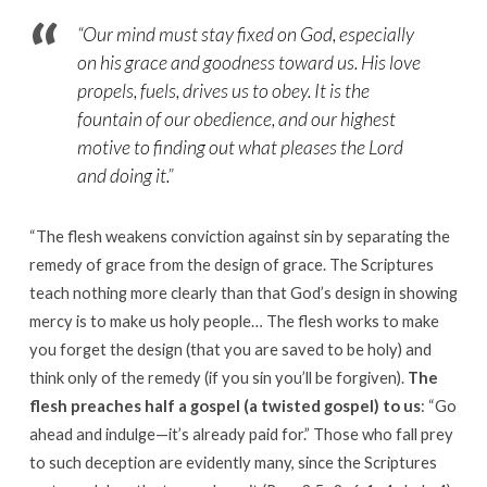
“
Our mind must stay fixed on God, especially
on his grace and goodness toward us. His love
propels, fuels, drives us to obey. It is the
fountain of our obedience, and our highest
motive to finding out what pleases the Lord
and doing it.”
“
The flesh weakens conviction against sin by separating the
remedy of grace from the design of grace. The Scriptures
teach nothing more clearly than that God’s design in showing
mercy is to make us holy people
…
The flesh works to make
you forget the design (that you are saved to be holy) and
think only of the remedy (if you sin you’ll be forgiven).
The
flesh preaches half a gospel (a twisted gospel) to us
: “Go
ahead and indulge—it’s already paid for.” Those who fall prey
to such deception are evidently many, since the Scriptures