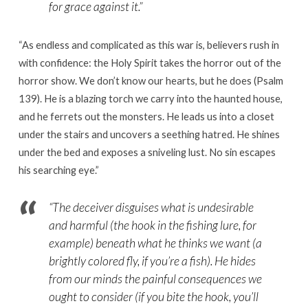
for grace against it.”
“
As endless and complicated as this war is, believers rush in
with confidence: the Holy Spirit takes the horror out of the
horror show. We don’t know our hearts, but he does (Psalm
139). He is a blazing torch we carry into the haunted house,
and he ferrets out the monsters. He leads us into a closet
under the stairs and uncovers a seething hatred. He shines
under the bed and exposes a sniveling lust. No sin escapes
his searching eye.
”
“The deceiver disguises what is undesirable
and harmful (the hook in the fishing lure, for
example) beneath what he thinks we want (a
brightly colored fly, if you’re a fish). He hides
from our minds the painful consequences we
ought to consider (if you bite the hook, you’ll