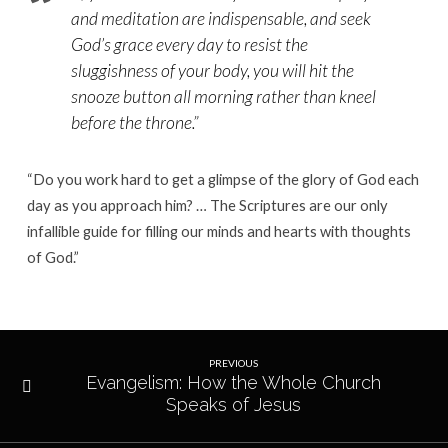
and meditation are indispensable, and seek
God’s grace every day to resist the
sluggishness of your body, you will hit the
snooze button all morning rather than kneel
before the throne.
”
“Do you work hard to get a glimpse of the glory of God each
day as you approach him? … The Scriptures are our only
infallible guide for filling our minds and hearts with thoughts
of God.”
PREVIOUS
Evangelism: How the Whole Church
Speaks of Jesus