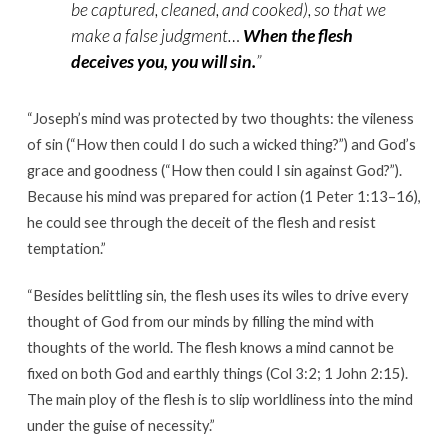
be captured, cleaned, and cooked), so that we
make a false judgment…
When the flesh
deceives you, you will sin.
”
“
Joseph’s mind was protected by two thoughts: the vileness
of sin (“How then could I do such a wicked thing?”) and God’s
grace and goodness (“How then could I sin against God?”).
Because his mind was prepared for action (1 Peter 1:13–16),
he could see through the deceit of the flesh and resist
temptation.”
“
Besides belittling sin, the flesh uses its wiles to drive every
thought of God from our minds by filling the mind with
thoughts of the world. The flesh knows a mind cannot be
fixed on both God and earthly things (Col 3:2; 1 John 2:15).
The main ploy of the flesh is to slip worldliness into the mind
under the guise of necessity.
”