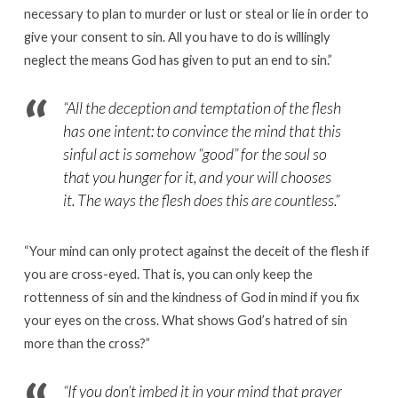
necessary to plan to murder or lust or steal or lie in order to
give your consent to sin. All you have to do is willingly
neglect the means God has given to put an end to sin.
”
“
All the deception and temptation of the flesh
has one intent: to convince the mind that this
sinful act is somehow “good” for the soul so
that you hunger for it, and your will chooses
it. The ways the flesh does this are countless.”
“
Your mind can only protect against the deceit of the flesh if
you are cross-eyed. That is, you can only keep the
rottenness of sin and the kindness of God in mind if you fix
your eyes on the cross. What shows God’s hatred of sin
more than the cross?
”
“
If you don’t imbed it in your mind that prayer