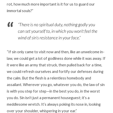
rot, how much more important is it for us to guard our
immortal souls?”
“
There is no spiritual duty, nothing godly you
can set yourself to, in which you won’t feel the
wind of sin’s resistance in your face.”
“If sin only came to visit now and then, like an unwelcome in-
law, we could get a lot of godliness done while it was away. If
it were like an army that struck, then pulled back for a time,
we could refresh ourselves and fortify our defenses during
the calm. But the flesh is a relentless homebody and
assailant. Wherever you go, whatever you do, the law of sin
is with you step for step—in the best you do, in the worst
you do. Sin isn’t just a permanent houseguest; it’s a
meddlesome wretch. It’s always poking its nose in, looking
over your shoulder, whispering in your ear.”