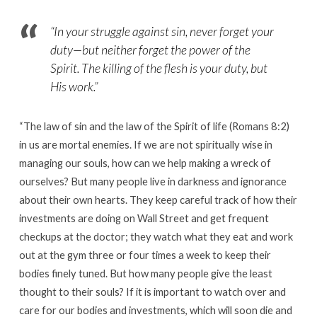
“In your struggle against sin, never forget your
duty—but neither forget the power of the
Spirit. The killing of the flesh is your duty, but
His work.”
“The law of sin and the law of the Spirit of life (Romans 8:2)
in us are mortal enemies. If we are not spiritually wise in
managing our souls, how can we help making a wreck of
ourselves? But many people live in darkness and ignorance
about their own hearts. They keep careful track of how their
investments are doing on Wall Street and get frequent
checkups at the doctor; they watch what they eat and work
out at the gym three or four times a week to keep their
bodies finely tuned. But how many people give the least
thought to their souls? If it is important to watch over and
care for our bodies and investments, which will soon die and