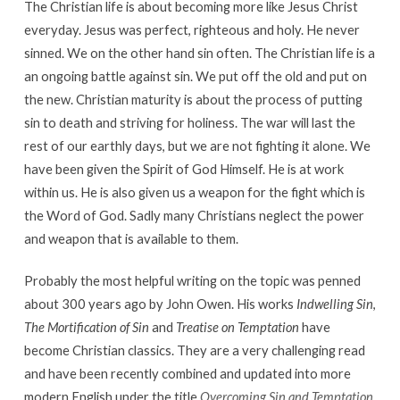
The Christian life is about becoming more like Jesus Christ
everyday. Jesus was perfect, righteous and holy. He never
sinned. We on the other hand sin often. The Christian life is a
an ongoing battle against sin. We put off the old and put on
the new. Christian maturity is about the process of putting
sin to death and striving for holiness. The war will last the
rest of our earthly days, but we are not fighting it alone. We
have been given the Spirit of God Himself. He is at work
within us. He is also given us a weapon for the fight which is
the Word of God. Sadly many Christians neglect the power
and weapon that is available to them.
Probably the most helpful writing on the topic was penned
about 300 years ago by John Owen. His works
Indwelling Sin
,
The Mortification of Sin
and
Treatise on Temptation
have
become Christian classics. They are a very challenging read
and have been recently combined and updated into more
modern English under the title
Overcoming Sin and Temptation
.