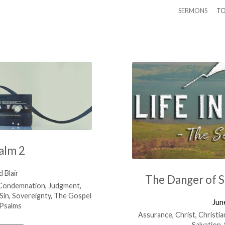
SERMONS
TO
alm 2
 Blair
The Danger of 
Condemnation
,
Judgment
,
Sin
,
Sovereignty
,
The Gospel
Jun
Psalms
Assurance
,
Christ
,
Christia
Salvation
,