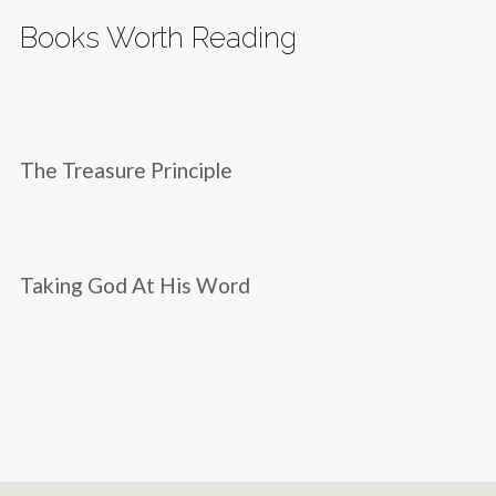
Books Worth Reading
The Treasure Principle
Taking God At His Word