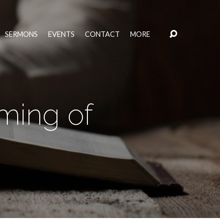
SERMONS
EVENTS
CONTACT
MORE
ming of