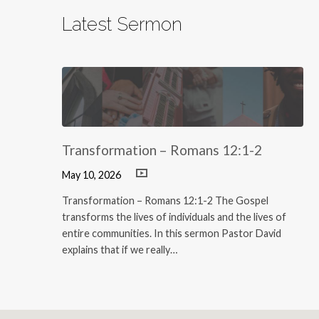
Latest Sermon
Transformation – Romans 12:1-2
May 10, 2026
Transformation – Romans 12:1-2 The Gospel
transforms the lives of individuals and the lives of
entire communities. In this sermon Pastor David
explains that if we really…