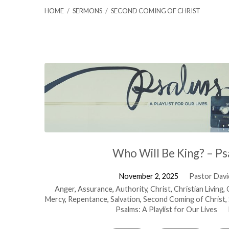
HOME
/
SERMONS
/
SECOND COMING OF CHRIST
Sermons
on
Second
Coming
Who Will Be King? – Ps
of
November 2, 2025
Pastor David
Anger
,
Assurance
,
Authority
,
Christ
,
Christian Living
,
Mercy
,
Repentance
,
Salvation
,
Second Coming of Christ
,
Christ
Psalms: A Playlist for Our Lives