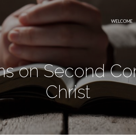
WELCOME
s on Second Co
Christ