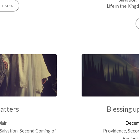
Life in the Kin
LISTEN
atters
Blessing u
lair
Decem
Salvation
,
Second Coming of
Providence
,
Secon
Beginni