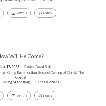
WATCH
LISTEN
ow Will He Come?
ber 17, 2023
Pastor David Blair
tmas
,
Glory
,
Resurrection
,
Second Coming of Christ
,
The
Gospel
 Coming of the King
1 Thessalonians
WATCH
LISTEN