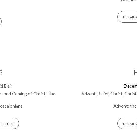
DETAILS
?
H
d Blair
Decem
econd Coming of Christ
,
The
Advent
,
Belief
,
Christ
,
Chris
essalonians
Advent: the
LISTEN
DETAILS