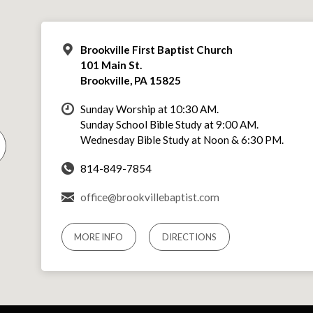
Brookville First Baptist Church
101 Main St.
Brookville, PA 15825
Sunday Worship at 10:30 AM.
Sunday School Bible Study at 9:00 AM.
Wednesday Bible Study at Noon & 6:30 PM.
814-849-7854
office@brookvillebaptist.com
MORE INFO
DIRECTIONS