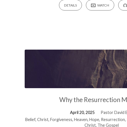
DETAILS
WATCH
Why the Resurrection M
April 20, 2025
Pastor David B
Belief
,
Christ
,
Forgiveness
,
Heaven
,
Hope
,
Resurrection
,
Christ
,
The Gospel