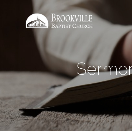
Sermon