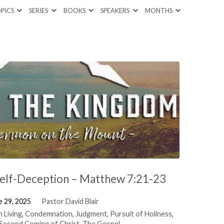
PICS
SERIES
BOOKS
SPEAKERS
MONTHS
Self-Deception – Matthew 7:21-23
e 29, 2025
Pastor David Blair
n Living
,
Condemnation
,
Judgment
,
Pursuit of Holiness
,
Second Coming of Christ
,
The Gospel