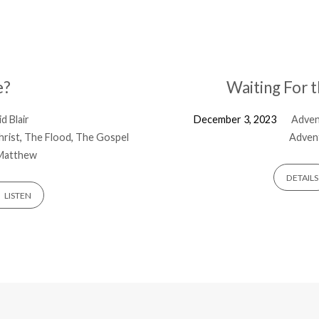
e?
Waiting For 
d Blair
December 3, 2023
Adve
hrist
,
The Flood
,
The Gospel
Advent
Matthew
DETAILS
LISTEN