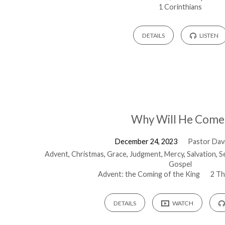
1 Corinthians
DETAILS
LISTEN
Why Will He Come
December 24, 2023
Pastor Davi
Advent
,
Christmas
,
Grace
,
Judgment
,
Mercy
,
Salvation
,
S
Gospel
Advent: the Coming of the King
2 Th
DETAILS
WATCH