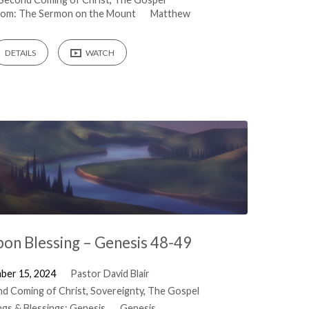
gdom: The Sermon on the Mount
Matthew
DETAILS
WATCH
pon Blessing – Genesis 48-49
ber 15, 2024
Pastor David Blair
d Coming of Christ
,
Sovereignty
,
The Gospel
ngs & Blessings: Genesis
Genesis