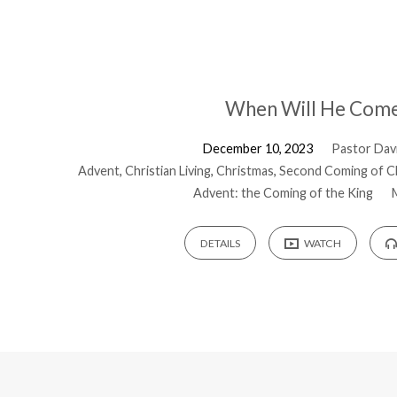
When Will He Com
December 10, 2023
Pastor Davi
Advent
,
Christian Living
,
Christmas
,
Second Coming of C
Advent: the Coming of the King
DETAILS
WATCH