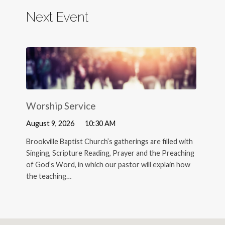
Next Event
Worship Service
August 9, 2026
10:30 AM
Brookville Baptist Church’s gatherings are filled with
Singing, Scripture Reading, Prayer and the Preaching
of God’s Word, in which our pastor will explain how
the teaching…