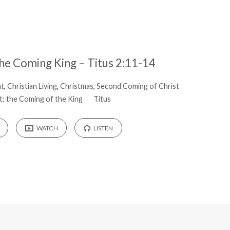
the Coming King – Titus 2:11-14
nt
,
Christian Living
,
Christmas
,
Second Coming of Christ
: the Coming of the King
Titus
WATCH
LISTEN