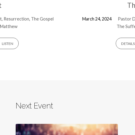
t
Th
t
,
Resurrection
,
The Gospel
March 24, 2024
Pastor D
Matthew
The Suffe
LISTEN
DETAILS
Next Event