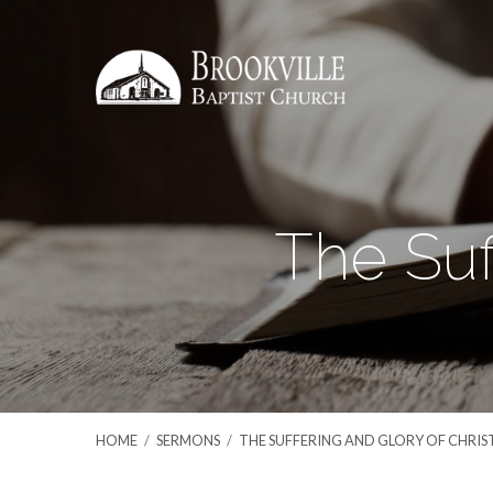
The Suf
HOME
/
SERMONS
/
THE SUFFERING AND GLORY OF CHRIS