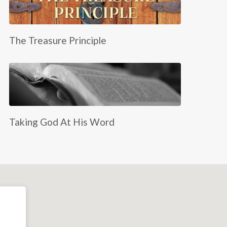
The Treasure Principle
Taking God At His Word