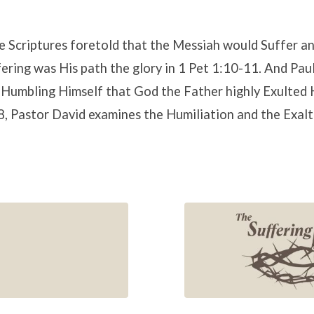
he Scriptures foretold that the Messiah would Suffer an
fering was His path the glory in 1 Pet 1:10-11. And Paul
s Humbling Himself that God the Father highly Exulted H
 Pastor David examines the Humiliation and the Exalta