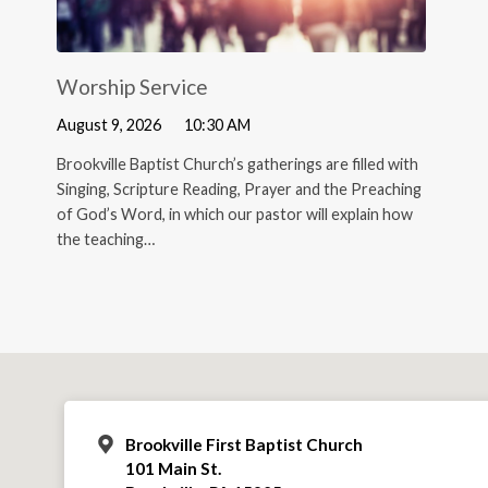
Worship Service
August 9, 2026
10:30 AM
Brookville Baptist Church’s gatherings are filled with
Singing, Scripture Reading, Prayer and the Preaching
of God’s Word, in which our pastor will explain how
the teaching…
Brookville First Baptist Church
101 Main St.