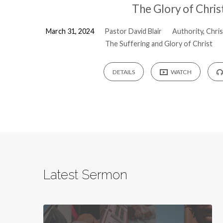
The Glory of Chris
March 31, 2024
Pastor David Blair
Authority
,
Chris
The Suffering and Glory of Christ
DETAILS
WATCH
Latest Sermon