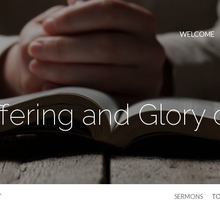
WELCOME
fering and Glory o
T
SERMONS
TO