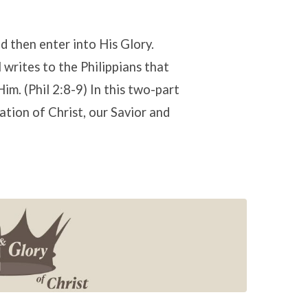
d then enter into His Glory.
 writes to the Philippians that
im. (Phil 2:8-9) In this two-part
tion of Christ, our Savior and