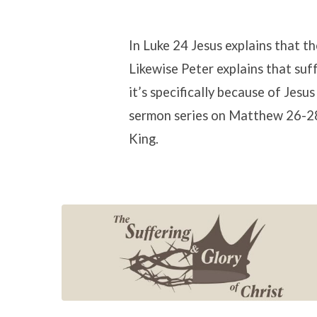
The
In Luke 24 Jesus explains that t
Likewise Peter explains that suf
Suffering
it’s specifically because of Jesu
sermon series on Matthew 26-28,
and
King.
Glory
of
Christ