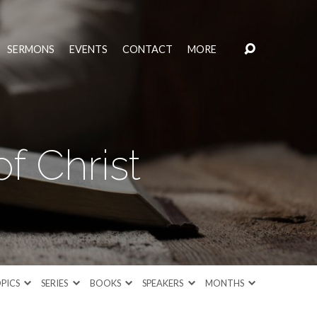
SERMONS
EVENTS
CONTACT
MORE
f Christ
PICS
SERIES
BOOKS
SPEAKERS
MONTHS