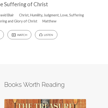
e Suffering of Christ
avid Blair
Christ
,
Humility
,
Judgment
,
Love
,
Suffering
ring and Glory of Christ
Matthew
WATCH
LISTEN
Books Worth Reading