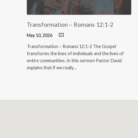
Transformation – Romans 12:1-2
May 10, 2026
Transformation – Romans 12:1-2 The Gospel
transforms the lives of individuals and the lives of
entire communities. In this sermon Pastor David
explains that if we really…