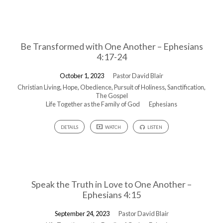
Be Transformed with One Another – Ephesians
4:17-24
October 1, 2023
Pastor David Blair
Christian Living
,
Hope
,
Obedience
,
Pursuit of Holiness
,
Sanctification
,
The Gospel
Life Together as the Family of God
Ephesians
DETAILS
WATCH
LISTEN
Speak the Truth in Love to One Another –
Ephesians 4:15
September 24, 2023
Pastor David Blair