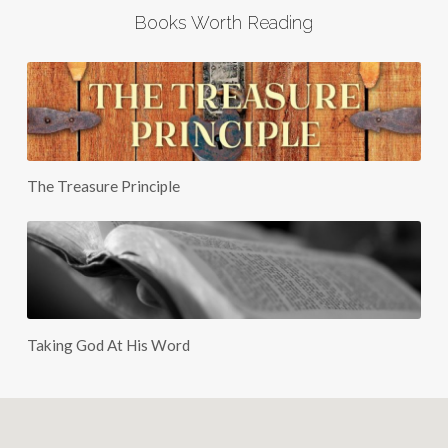
Books Worth Reading
The Treasure Principle
Taking God At His Word