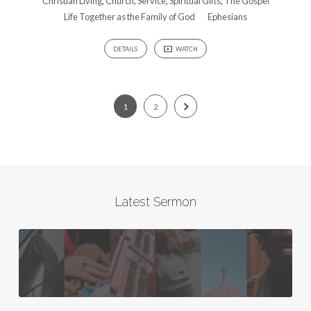
Christian Living
,
Church
,
Service
,
Spiritual Gifts
,
The Gospel
Life Together as the Family of God
Ephesians
DETAILS
WATCH
1
2
Latest Sermon