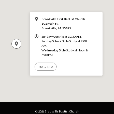
Brookville First Baptist Church
101 Main St.
Brookville, PA 15825
Sunday Worship at 10:30 AM.
Sunday School Bible Study at 9:00
AM.
Wednesday Bible Study at Noon &
6:30 PM.
MORE INFO
© 2026 Brookville Baptist Church