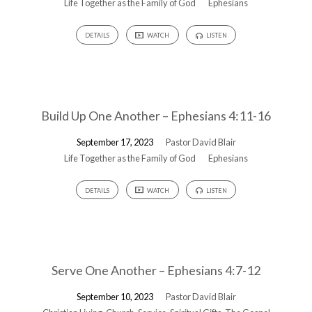
Life Together as the Family of God
Ephesians
DETAILS
WATCH
LISTEN
Build Up One Another – Ephesians 4:11-16
September 17, 2023
Pastor David Blair
Life Together as the Family of God
Ephesians
DETAILS
WATCH
LISTEN
Serve One Another – Ephesians 4:7-12
September 10, 2023
Pastor David Blair