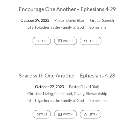
Encourage One Another – Ephesians 4:29
October 29, 2023
Pastor David Blair
Grace
,
Speech
Life Together as the Family of God
Ephesians
DETAILS
WATCH
LISTEN
Share with One Another – Ephesians 4:28
October 22, 2023
Pastor David Blair
Christian Living
,
Falsehood
,
Giving
,
Stewardship
Life Together as the Family of God
Ephesians
DETAILS
WATCH
LISTEN