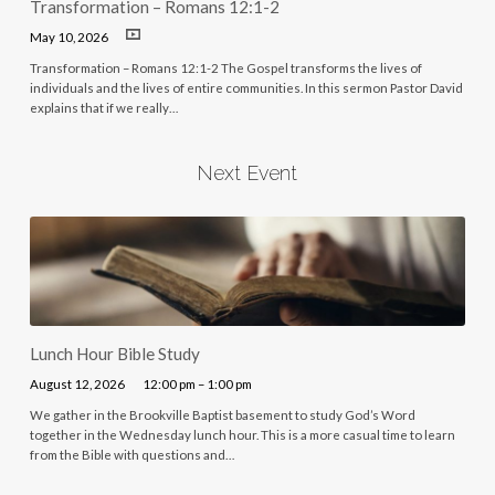
Transformation – Romans 12:1-2
May 10, 2026
Transformation – Romans 12:1-2 The Gospel transforms the lives of
individuals and the lives of entire communities. In this sermon Pastor David
explains that if we really…
Next Event
Lunch Hour Bible Study
August 12, 2026
12:00 pm – 1:00 pm
We gather in the Brookville Baptist basement to study God’s Word
together in the Wednesday lunch hour. This is a more casual time to learn
from the Bible with questions and…