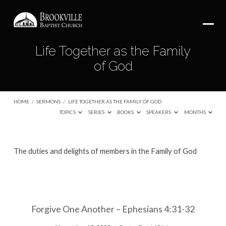
Life Together as the Family
of God
HOME
/
SERMONS
/
LIFE TOGETHER AS THE FAMILY OF GOD
TOPICS
SERIES
BOOKS
SPEAKERS
MONTHS
Life
The duties and delights of members in the Family of God
Together
as
the
Family
Forgive One Another – Ephesians 4:31-32
of