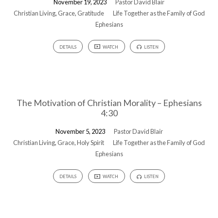
November 19, 2023
Pastor David Blair
God
Christian Living
,
Grace
,
Gratitude
Life Together as the Family of God
Ephesians
DETAILS
WATCH
LISTEN
The Motivation of Christian Morality – Ephesians
4:30
November 5, 2023
Pastor David Blair
Christian Living
,
Grace
,
Holy Spirit
Life Together as the Family of God
Ephesians
DETAILS
WATCH
LISTEN