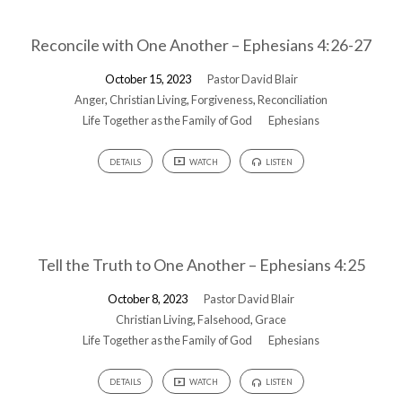
Reconcile with One Another – Ephesians 4:26-27
October 15, 2023
Pastor David Blair
Anger
,
Christian Living
,
Forgiveness
,
Reconciliation
Life Together as the Family of God
Ephesians
DETAILS
WATCH
LISTEN
Tell the Truth to One Another – Ephesians 4:25
October 8, 2023
Pastor David Blair
Christian Living
,
Falsehood
,
Grace
Life Together as the Family of God
Ephesians
DETAILS
WATCH
LISTEN