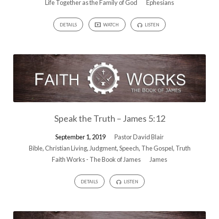
Life Together as the Family of God
Ephesians
DETAILS
WATCH
LISTEN
Speak the Truth – James 5:12
September 1, 2019
Pastor David Blair
Bible
,
Christian Living
,
Judgment
,
Speech
,
The Gospel
,
Truth
Faith Works - The Book of James
James
DETAILS
LISTEN