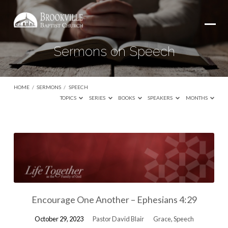
Sermons on Speech
HOME
/
SERMONS
/
SPEECH
TOPICS
SERIES
BOOKS
SPEAKERS
MONTHS
Sermons
on
Speech
Encourage One Another – Ephesians 4:29
October 29, 2023
Pastor David Blair
Grace
,
Speech