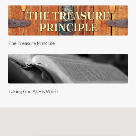
The Treasure Principle
Taking God At His Word