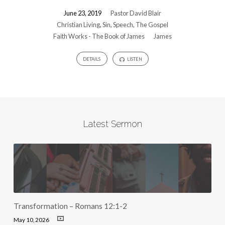
June 23, 2019
Pastor David Blair
Christian Living
,
Sin
,
Speech
,
The Gospel
Faith Works - The Book of James
James
DETAILS
LISTEN
Latest Sermon
Transformation – Romans 12:1-2
May 10, 2026