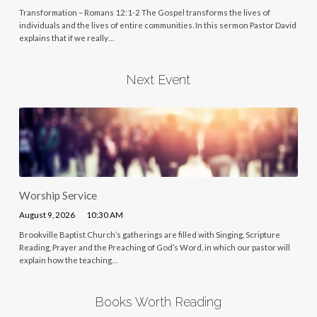
Transformation – Romans 12:1-2 The Gospel transforms the lives of
individuals and the lives of entire communities. In this sermon Pastor David
explains that if we really…
Next Event
Worship Service
August 9, 2026
10:30 AM
Brookville Baptist Church’s gatherings are filled with Singing, Scripture
Reading, Prayer and the Preaching of God’s Word, in which our pastor will
explain how the teaching…
Books Worth Reading