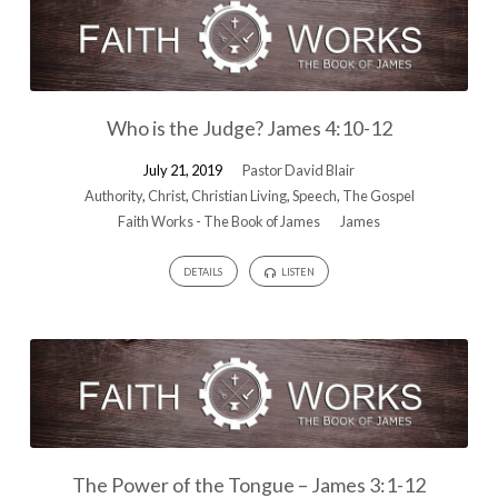
Who is the Judge? James 4:10-12
July 21, 2019
Pastor David Blair
Authority
,
Christ
,
Christian Living
,
Speech
,
The Gospel
Faith Works - The Book of James
James
DETAILS
LISTEN
The Power of the Tongue – James 3:1-12