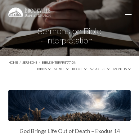
Sermons on Bible
Interpretation
HOME
/
SERMONS
/
BIBLE INTERPRETATION
TOPICS
SERIES
BOOKS
SPEAKERS
MONTHS
Sermons
on
Bible
Interpretation
God Brings Life Out of Death – Exodus 14