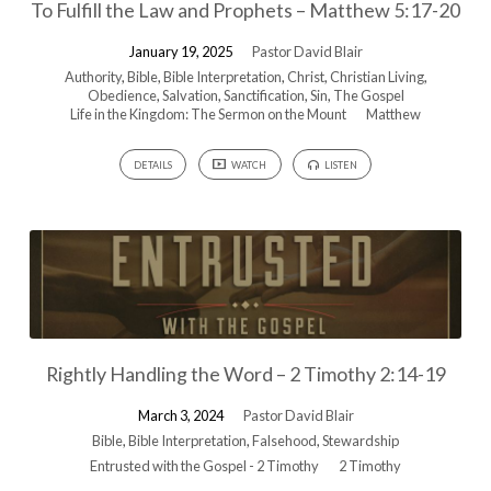
To Fulfill the Law and Prophets – Matthew 5:17-20
January 19, 2025
Pastor David Blair
Authority
,
Bible
,
Bible Interpretation
,
Christ
,
Christian Living
,
Obedience
,
Salvation
,
Sanctification
,
Sin
,
The Gospel
Life in the Kingdom: The Sermon on the Mount
Matthew
DETAILS
WATCH
LISTEN
Rightly Handling the Word – 2 Timothy 2:14-19
March 3, 2024
Pastor David Blair
Bible
,
Bible Interpretation
,
Falsehood
,
Stewardship
Entrusted with the Gospel - 2 Timothy
2 Timothy