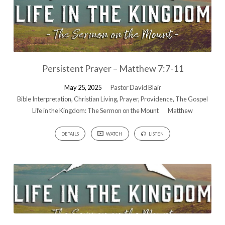
Persistent Prayer – Matthew 7:7-11
May 25, 2025
Pastor David Blair
Bible Interpretation
,
Christian Living
,
Prayer
,
Providence
,
The Gospel
Life in the Kingdom: The Sermon on the Mount
Matthew
DETAILS
WATCH
LISTEN