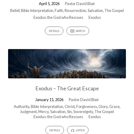
April 5, 2026
Pastor David Blair
Belief
,
Bible Interpretation
,
Faith
,
Resurrection
,
Salvation
,
The Gospel
Exodus: the God who Rescues
Exodus
DETAILS
WATCH
Exodus – The Great Escape
January 11, 2026
Pastor David Blair
Authority
,
Bible Interpretation
,
Christ
,
Forgiveness
,
Glory
,
Grace
,
Judgment
,
Mercy
,
Salvation
,
Sin
,
Sovereignty
,
The Gospel
Exodus: the God who Rescues
Exodus
DETAILS
LISTEN