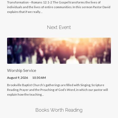
Transformation – Romans 12:1-2 The Gospel transforms the lives of
individuals and the lives of entire communities. In this sermon Pastor David
explains that if we really…
Next Event
Worship Service
August 9, 2026
10:30 AM
Brookville Baptist Church’s gatherings are filled with Singing, Scripture
Reading, Prayer and the Preaching of God’s Word, in which our pastor will
explain how the teaching…
Books Worth Reading