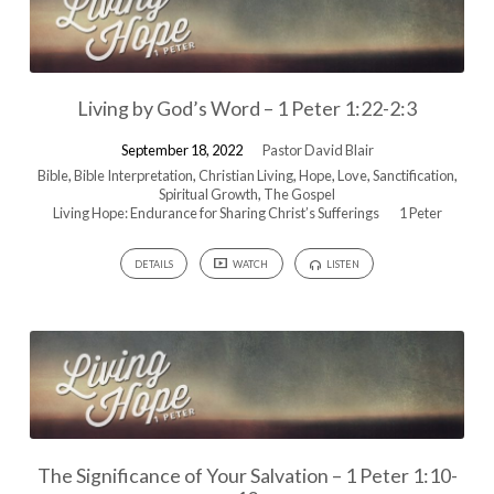
Living by God’s Word – 1 Peter 1:22-2:3
September 18, 2022
Pastor David Blair
Bible
,
Bible Interpretation
,
Christian Living
,
Hope
,
Love
,
Sanctification
,
Spiritual Growth
,
The Gospel
Living Hope: Endurance for Sharing Christ’s Sufferings
1 Peter
DETAILS
WATCH
LISTEN
The Significance of Your Salvation – 1 Peter 1:10-