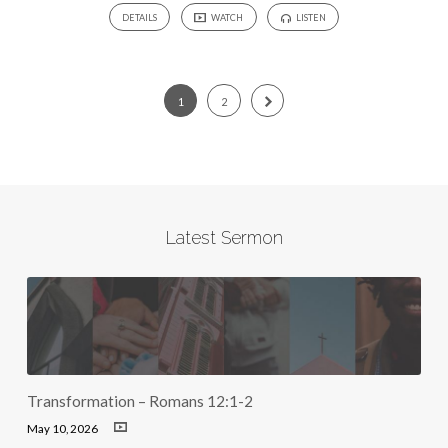
DETAILS
WATCH
LISTEN
1
2
Latest Sermon
Transformation – Romans 12:1-2
May 10, 2026