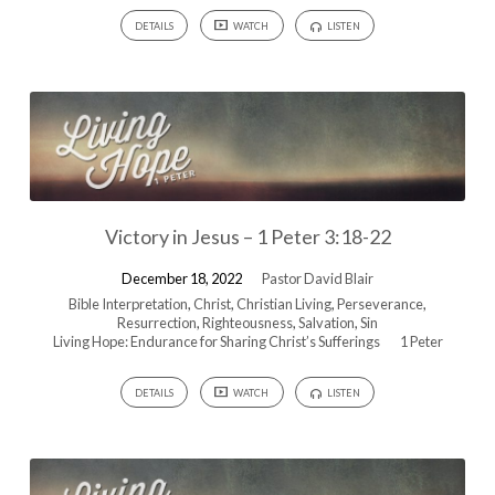
DETAILS
WATCH
LISTEN
Victory in Jesus – 1 Peter 3:18-22
December 18, 2022
Pastor David Blair
Bible Interpretation
,
Christ
,
Christian Living
,
Perseverance
,
Resurrection
,
Righteousness
,
Salvation
,
Sin
Living Hope: Endurance for Sharing Christ’s Sufferings
1 Peter
DETAILS
WATCH
LISTEN