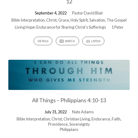
12
September 4, 2022
Pastor David Blair
Bible Interpretation
,
Christ
,
Grace
,
Holy Spirit
,
Salvation
,
The Gospel
Living Hope: Endurance for Sharing Christ’s Sufferings
1 Peter
DETAILS
WATCH
LISTEN
All Things – Philippians 4:10-13
July 31, 2022
Nate Adams
Bible Interpretation
,
Christ
,
Christian Living
,
Endurance
,
Faith
,
Providence
,
Sovereignty
Philippians