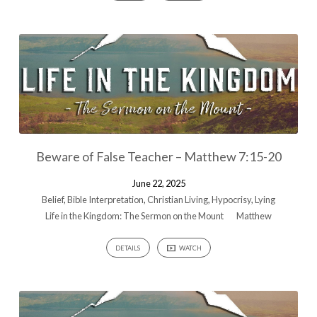
Beware of False Teacher – Matthew 7:15-20
June 22, 2025
Belief
,
Bible Interpretation
,
Christian Living
,
Hypocrisy
,
Lying
Life in the Kingdom: The Sermon on the Mount
Matthew
DETAILS
WATCH