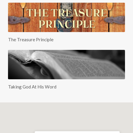
The Treasure Principle
Taking God At His Word