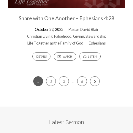
Share with One Another – Ephesians 4:28
October 22, 2023
Pastor David Blair
Christian Living
,
Falsehood
,
Giving
,
Stewardship
Life Together as the Family of God
Ephesians
DETAILS
WATCH
LISTEN
1
2
3
…
6
Latest Sermon