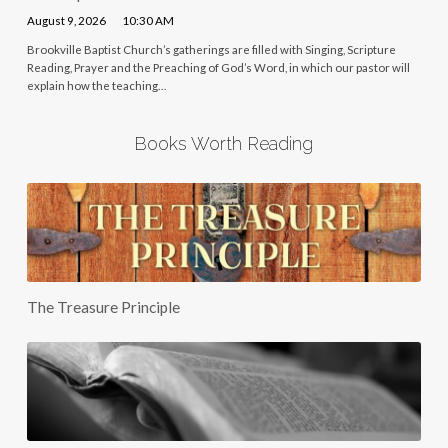
August 9, 2026
10:30 AM
Brookville Baptist Church’s gatherings are filled with Singing, Scripture
Reading, Prayer and the Preaching of God’s Word, in which our pastor will
explain how the teaching…
Books Worth Reading
The Treasure Principle