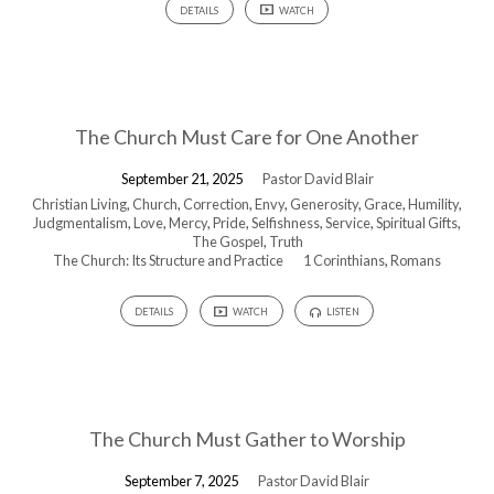
DETAILS
WATCH
The Church Must Care for One Another
September 21, 2025
Pastor David Blair
Christian Living
,
Church
,
Correction
,
Envy
,
Generosity
,
Grace
,
Humility
,
Judgmentalism
,
Love
,
Mercy
,
Pride
,
Selfishness
,
Service
,
Spiritual Gifts
,
The Gospel
,
Truth
The Church: Its Structure and Practice
1 Corinthians
,
Romans
DETAILS
WATCH
LISTEN
The Church Must Gather to Worship
September 7, 2025
Pastor David Blair