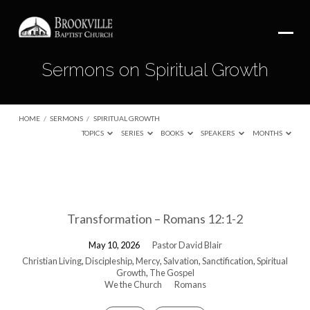
Sermons on Spiritual Growth
HOME
/
SERMONS
/
SPIRITUAL GROWTH
TOPICS
SERIES
BOOKS
SPEAKERS
MONTHS
Sermons
on
Transformation – Romans 12:1-2
Spiritual
Growth
May 10, 2026
Pastor David Blair
Christian Living
,
Discipleship
,
Mercy
,
Salvation
,
Sanctification
,
Spiritual
Growth
,
The Gospel
We the Church
Romans