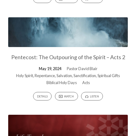
Pentecost: The Outpouring of the Spirit – Acts 2
May 19, 2024
Pastor David Blair
Holy Spirit
,
Repentance
,
Salvation
,
Sanctification
,
Spiritual Gifts
Biblical Holy Days
Acts
DETAILS
WATCH
LISTEN