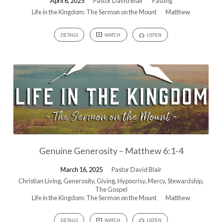
April 6, 2025
Pastor David Blair
Fasting
Life in the Kingdom: The Sermon on the Mount
Matthew
DETAILS
WATCH
LISTEN
Genuine Generosity – Matthew 6:1-4
March 16, 2025
Pastor David Blair
Christian Living
,
Generosity
,
Giving
,
Hypocrisy
,
Mercy
,
Stewardship
,
The Gospel
Life in the Kingdom: The Sermon on the Mount
Matthew
DETAILS
WATCH
LISTEN