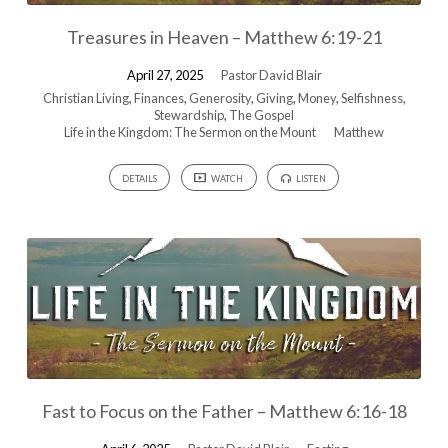
Treasures in Heaven – Matthew 6:19-21
April 27, 2025
Pastor David Blair
Christian Living
,
Finances
,
Generosity
,
Giving
,
Money
,
Selfishness
,
Stewardship
,
The Gospel
Life in the Kingdom: The Sermon on the Mount
Matthew
DETAILS
WATCH
LISTEN
Fast to Focus on the Father – Matthew 6:16-18