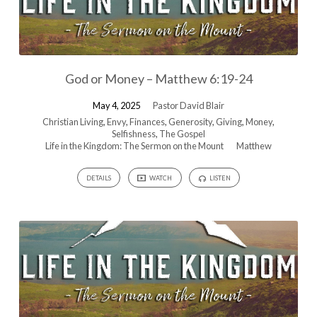
God or Money – Matthew 6:19-24
May 4, 2025
Pastor David Blair
Christian Living
,
Envy
,
Finances
,
Generosity
,
Giving
,
Money
,
Selfishness
,
The Gospel
Life in the Kingdom: The Sermon on the Mount
Matthew
DETAILS
WATCH
LISTEN