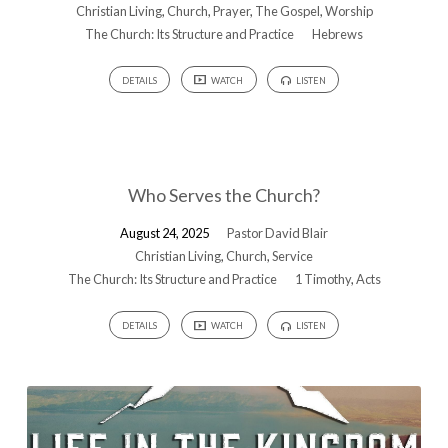
Christian Living
,
Church
,
Prayer
,
The Gospel
,
Worship
The Church: Its Structure and Practice
Hebrews
DETAILS
WATCH
LISTEN
Who Serves the Church?
August 24, 2025
Pastor David Blair
Christian Living
,
Church
,
Service
The Church: Its Structure and Practice
1 Timothy
,
Acts
DETAILS
WATCH
LISTEN