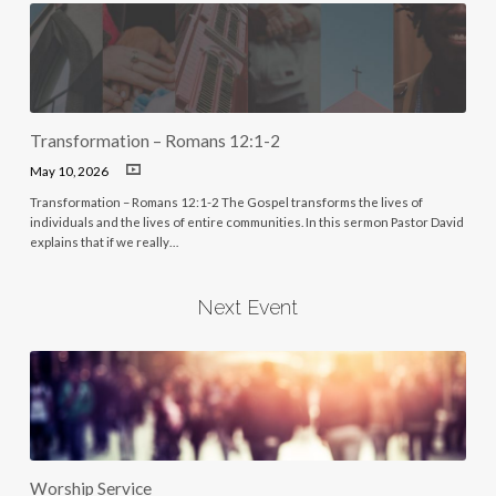
Transformation – Romans 12:1-2
May 10, 2026
Transformation – Romans 12:1-2 The Gospel transforms the lives of
individuals and the lives of entire communities. In this sermon Pastor David
explains that if we really…
Next Event
Worship Service