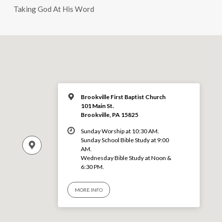
Taking God At His Word
Brookville First Baptist Church
101 Main St.
Brookville, PA 15825
Sunday Worship at 10:30 AM.
Sunday School Bible Study at 9:00
AM.
Wednesday Bible Study at Noon &
6:30 PM.
MORE INFO