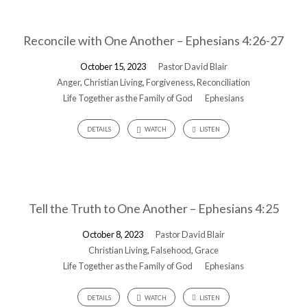
Reconcile with One Another – Ephesians 4:26-27
October 15, 2023
Pastor David Blair
Anger
,
Christian Living
,
Forgiveness
,
Reconciliation
Life Together as the Family of God
Ephesians
DETAILS
WATCH
LISTEN
Tell the Truth to One Another – Ephesians 4:25
October 8, 2023
Pastor David Blair
Christian Living
,
Falsehood
,
Grace
Life Together as the Family of God
Ephesians
DETAILS
WATCH
LISTEN