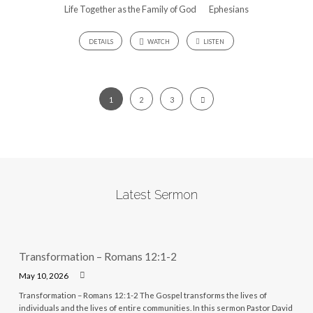
Life Together as the Family of God
Ephesians
DETAILS
WATCH
LISTEN
1
2
3
Latest Sermon
Transformation – Romans 12:1-2
May 10, 2026
Transformation – Romans 12:1-2 The Gospel transforms the lives of
individuals and the lives of entire communities. In this sermon Pastor David