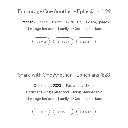
Encourage One Another – Ephesians 4:29
October 29, 2023
Pastor David Blair
Grace
,
Speech
Life Together as the Family of God
Ephesians
DETAILS
WATCH
LISTEN
Share with One Another – Ephesians 4:28
October 22, 2023
Pastor David Blair
Christian Living
,
Falsehood
,
Giving
,
Stewardship
Life Together as the Family of God
Ephesians
DETAILS
WATCH
LISTEN