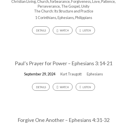
Christian Living
,
Church
,
forbearance
,
Forgiveness
,
Love
,
Patience
,
Perseverance
,
The Gospel
,
Unity
The Church: Its Structure and Practice
1 Corinthians
,
Ephesians
,
Philippians
DETAILS
WATCH
LISTEN
Paul’s Prayer for Power – Ephesians 3:14-21
September 29, 2024
Kurt Traugott
Ephesians
DETAILS
WATCH
LISTEN
Forgive One Another – Ephesians 4:31-32