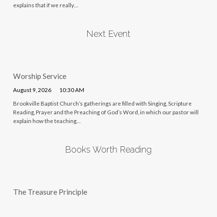
explains that if we really…
Next Event
Worship Service
August 9, 2026
10:30 AM
Brookville Baptist Church’s gatherings are filled with Singing, Scripture
Reading, Prayer and the Preaching of God’s Word, in which our pastor will
explain how the teaching…
Books Worth Reading
The Treasure Principle