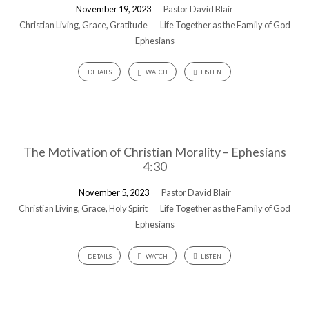
November 19, 2023
Pastor David Blair
Christian Living
,
Grace
,
Gratitude
Life Together as the Family of God
Ephesians
DETAILS
WATCH
LISTEN
The Motivation of Christian Morality – Ephesians
4:30
November 5, 2023
Pastor David Blair
Christian Living
,
Grace
,
Holy Spirit
Life Together as the Family of God
Ephesians
DETAILS
WATCH
LISTEN