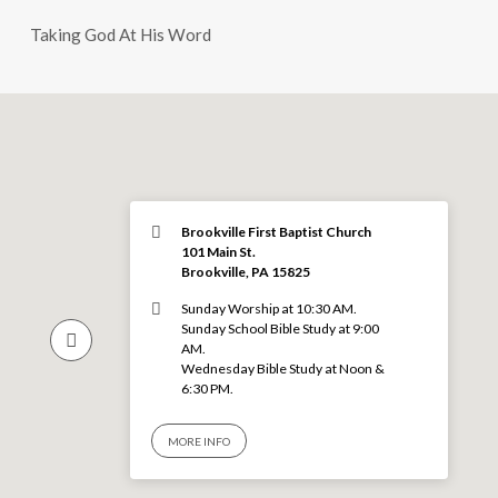
Taking God At His Word
Brookville First Baptist Church
101 Main St.
Brookville, PA 15825
Sunday Worship at 10:30 AM.
Sunday School Bible Study at 9:00
AM.
Wednesday Bible Study at Noon &
6:30 PM.
MORE INFO