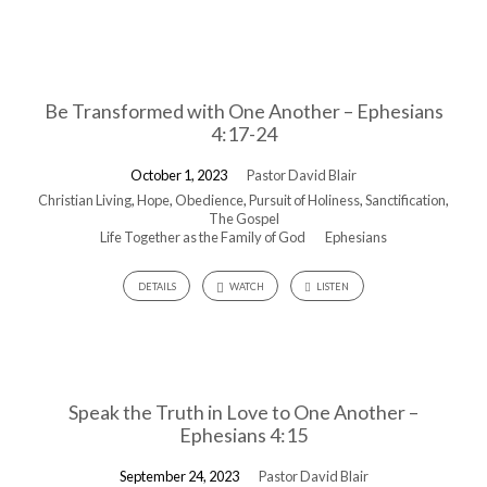
Be Transformed with One Another – Ephesians
4:17-24
October 1, 2023
Pastor David Blair
Christian Living
,
Hope
,
Obedience
,
Pursuit of Holiness
,
Sanctification
,
The Gospel
Life Together as the Family of God
Ephesians
DETAILS
WATCH
LISTEN
Speak the Truth in Love to One Another –
Ephesians 4:15
September 24, 2023
Pastor David Blair