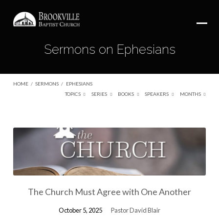
Sermons on Ephesians
HOME
/
SERMONS
/
EPHESIANS
TOPICS
SERIES
BOOKS
SPEAKERS
MONTHS
Sermons
on
Ephesians
The Church Must Agree with One Another
October 5, 2025
Pastor David Blair