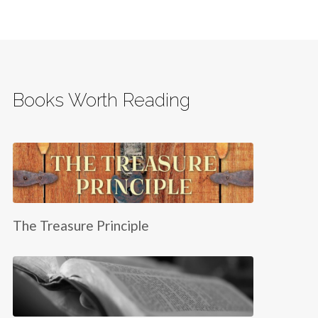
Books Worth Reading
The Treasure Principle