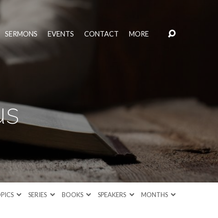
SERMONS
EVENTS
CONTACT
MORE
us
PICS
SERIES
BOOKS
SPEAKERS
MONTHS