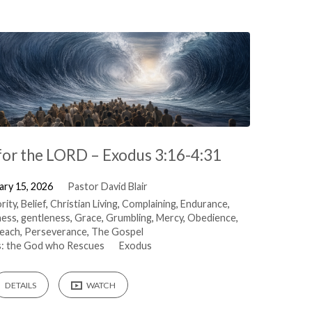
for the LORD – Exodus 3:16-4:31
ary 15, 2026
Pastor David Blair
rity
,
Belief
,
Christian Living
,
Complaining
,
Endurance
,
ness
,
gentleness
,
Grace
,
Grumbling
,
Mercy
,
Obedience
,
each
,
Perseverance
,
The Gospel
: the God who Rescues
Exodus
DETAILS
WATCH