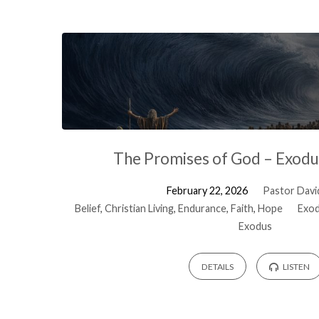
The Promises of God – Exodu
February 22, 2026
Pastor David
Belief
,
Christian Living
,
Endurance
,
Faith
,
Hope
Exod
Exodus
DETAILS
LISTEN