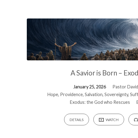
A Savior is Born – Exo
January 25, 2026
Pastor David 
Hope
,
Providence
,
Salvation
,
Sovereignty
,
Suf
Exodus: the God who Rescues
DETAILS
WATCH