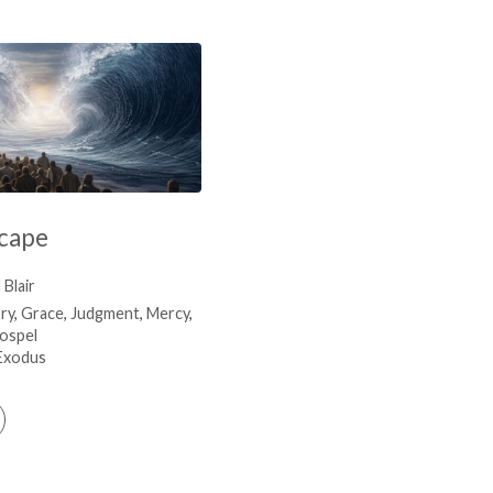
scape
Blair
ry
,
Grace
,
Judgment
,
Mercy
,
ospel
Exodus