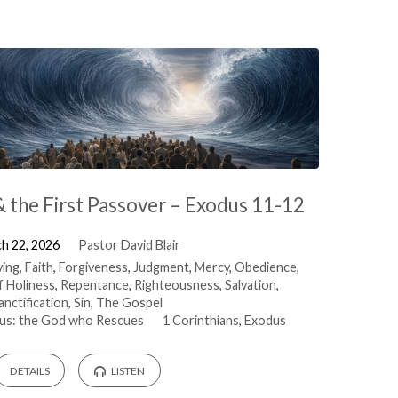
& the First Passover – Exodus 11-12
h 22, 2026
Pastor David Blair
ving
,
Faith
,
Forgiveness
,
Judgment
,
Mercy
,
Obedience
,
f Holiness
,
Repentance
,
Righteousness
,
Salvation
,
anctification
,
Sin
,
The Gospel
us: the God who Rescues
1 Corinthians
,
Exodus
DETAILS
LISTEN