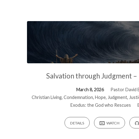
Salvation through Judgment –
March 8, 2026
Pastor David B
Christian Living
,
Condemnation
,
Hope
,
Judgment
,
Just
Exodus: the God who Rescues
DETAILS
WATCH