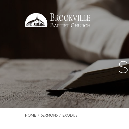
S
HOME
/
SERMONS
/
EXODUS