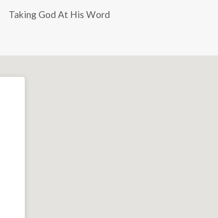
Taking God At His Word