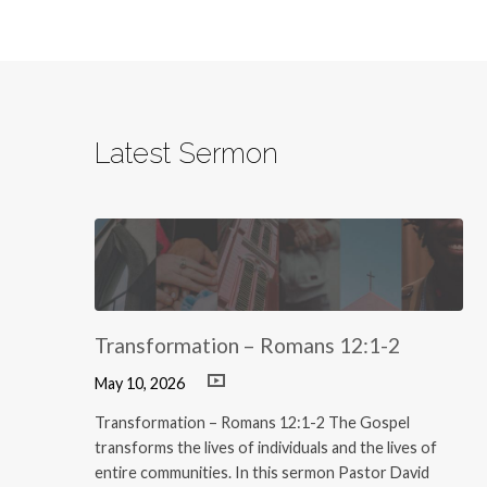
Latest Sermon
Transformation – Romans 12:1-2
May 10, 2026
Transformation – Romans 12:1-2 The Gospel
transforms the lives of individuals and the lives of
entire communities. In this sermon Pastor David