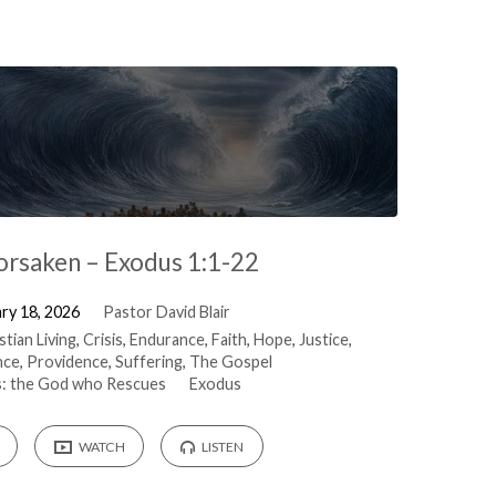
orsaken – Exodus 1:1-22
ry 18, 2026
Pastor David Blair
stian Living
,
Crisis
,
Endurance
,
Faith
,
Hope
,
Justice
,
nce
,
Providence
,
Suffering
,
The Gospel
: the God who Rescues
Exodus
WATCH
LISTEN