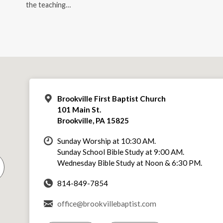
the teaching…
Brookville First Baptist Church
101 Main St.
Brookville, PA 15825
Sunday Worship at 10:30 AM.
Sunday School Bible Study at 9:00 AM.
Wednesday Bible Study at Noon & 6:30 PM.
814-849-7854
office@brookvillebaptist.com