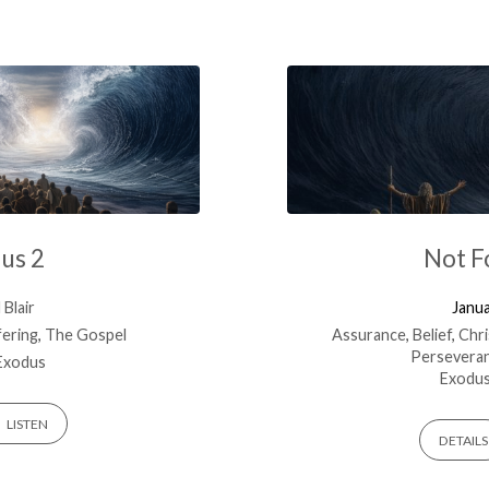
dus 2
Not F
Blair
Janua
fering
,
The Gospel
Assurance
,
Belief
,
Chri
Persevera
Exodus
Exodus
LISTEN
DETAILS