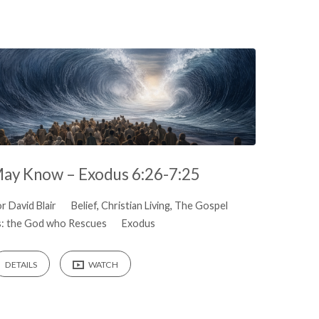
May Know – Exodus 6:26-7:25
r David Blair
Belief
,
Christian Living
,
The Gospel
: the God who Rescues
Exodus
DETAILS
WATCH