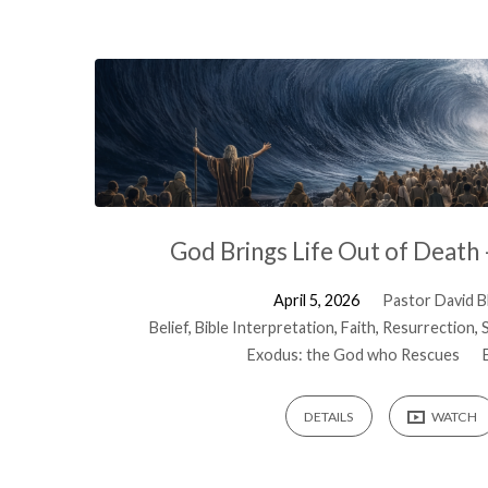
Sermons
on
Exodus
God Brings Life Out of Death
April 5, 2026
Pastor David Bl
Belief
,
Bible Interpretation
,
Faith
,
Resurrection
,
Exodus: the God who Rescues
DETAILS
WATCH