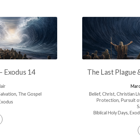
 – Exodus 14
The Last Plague 
air
Marc
Salvation
,
The Gospel
Belief
,
Christ
,
Christian Li
Protection
,
Pursuit o
Exodus
S
Biblical Holy Days
,
Exod