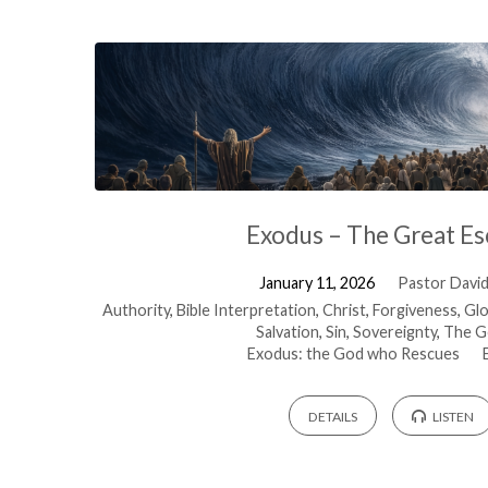
Exodus – The Great E
January 11, 2026
Pastor David 
Authority
,
Bible Interpretation
,
Christ
,
Forgiveness
,
Glo
Salvation
,
Sin
,
Sovereignty
,
The G
Exodus: the God who Rescues
DETAILS
LISTEN