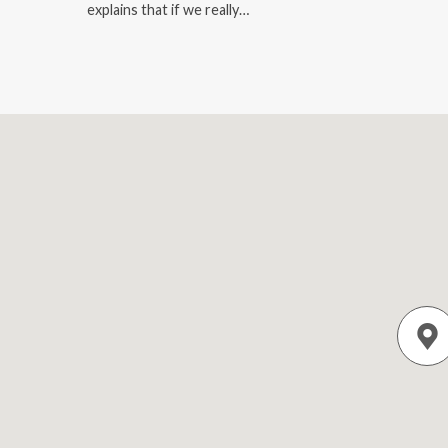
explains that if we really…