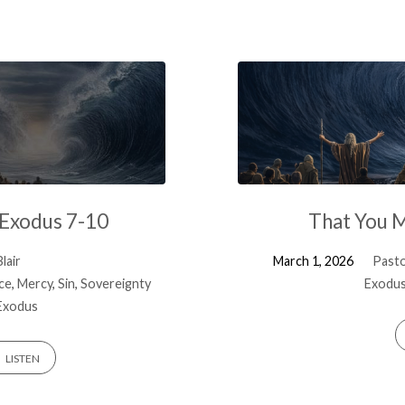
 Exodus 7-10
That You 
lair
March 1, 2026
Pasto
ice
,
Mercy
,
Sin
,
Sovereignty
Exodus
Exodus
LISTEN