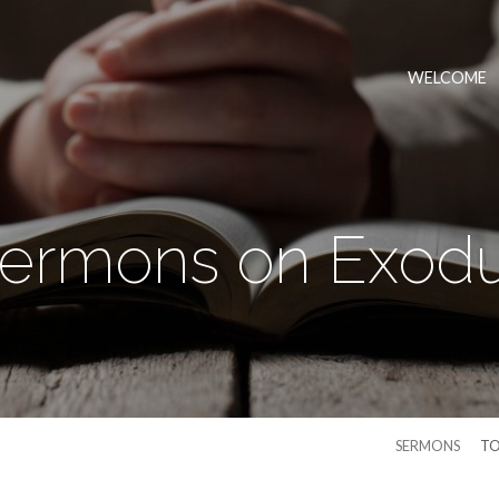
WELCOME
ermons on Exod
SERMONS
TO