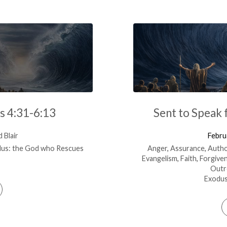
s 4:31-6:13
Sent to Speak 
 Blair
Febru
us: the God who Rescues
Anger
,
Assurance
,
Autho
Evangelism
,
Faith
,
Forgive
Outr
Exodus