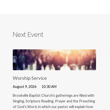
Next Event
Worship Service
August 9, 2026
10:30 AM
Brookville Baptist Church’s gatherings are filled with
Singing, Scripture Reading, Prayer and the Preaching
of God’s Word, in which our pastor will explain how