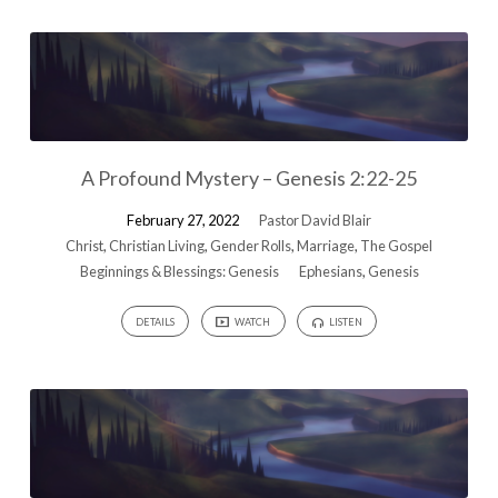
A Profound Mystery – Genesis 2:22-25
February 27, 2022
Pastor David Blair
Christ
,
Christian Living
,
Gender Rolls
,
Marriage
,
The Gospel
Beginnings & Blessings: Genesis
Ephesians
,
Genesis
DETAILS
WATCH
LISTEN