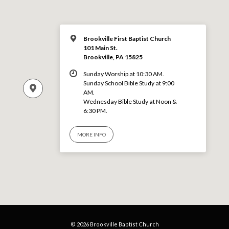
Brookville First Baptist Church
101 Main St.
Brookville, PA 15825
Sunday Worship at 10:30 AM.
Sunday School Bible Study at 9:00
AM.
Wednesday Bible Study at Noon &
6:30 PM.
MORE INFO
© 2026 Brookville Baptist Church