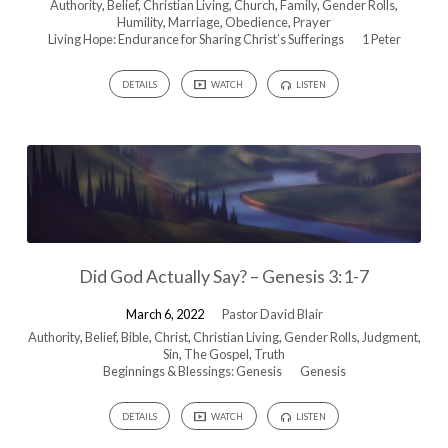
Authority
,
Belief
,
Christian Living
,
Church
,
Family
,
Gender Rolls
,
Humility
,
Marriage
,
Obedience
,
Prayer
Living Hope: Endurance for Sharing Christ’s Sufferings
1 Peter
DETAILS
WATCH
LISTEN
Did God Actually Say? – Genesis 3:1-7
March 6, 2022
Pastor David Blair
Authority
,
Belief
,
Bible
,
Christ
,
Christian Living
,
Gender Rolls
,
Judgment
,
Sin
,
The Gospel
,
Truth
Beginnings & Blessings: Genesis
Genesis
DETAILS
WATCH
LISTEN