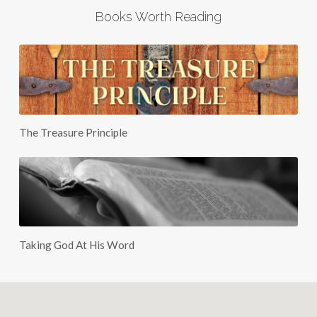
Books Worth Reading
The Treasure Principle
Taking God At His Word