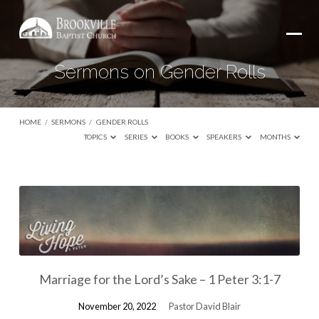
Sermons on Gender Rolls
HOME
/
SERMONS
/
GENDER ROLLS
TOPICS
SERIES
BOOKS
SPEAKERS
MONTHS
Sermons
on
Gender
Rolls
Marriage for the Lord’s Sake – 1 Peter 3:1-7
November 20, 2022
Pastor David Blair