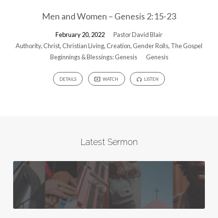
Men and Women – Genesis 2:15-23
February 20, 2022
Pastor David Blair
Authority
,
Christ
,
Christian Living
,
Creation
,
Gender Rolls
,
The Gospel
Beginnings & Blessings: Genesis
Genesis
DETAILS
WATCH
LISTEN
Latest Sermon