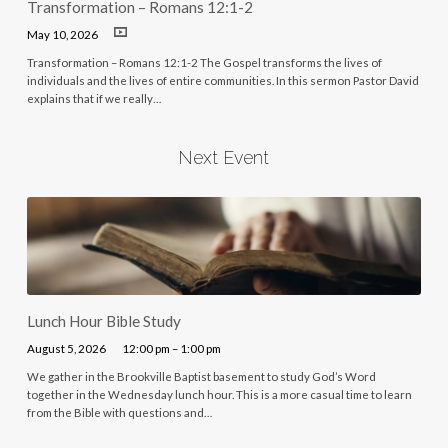
Transformation – Romans 12:1-2
May 10, 2026
Transformation – Romans 12:1-2 The Gospel transforms the lives of
individuals and the lives of entire communities. In this sermon Pastor David
explains that if we really…
Next Event
Lunch Hour Bible Study
August 5, 2026
12:00 pm – 1:00 pm
We gather in the Brookville Baptist basement to study God’s Word
together in the Wednesday lunch hour. This is a more casual time to learn
from the Bible with questions and…