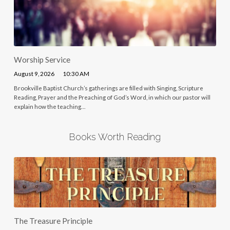
Worship Service
August 9, 2026
10:30 AM
Brookville Baptist Church’s gatherings are filled with Singing, Scripture
Reading, Prayer and the Preaching of God’s Word, in which our pastor will
explain how the teaching…
Books Worth Reading
The Treasure Principle