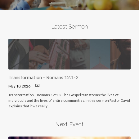
Latest Sermon
Transformation – Romans 12:1-2
May 10, 2026
Transformation – Romans 12:1-2 The Gospel transforms the lives of
individuals and the lives of entire communities. In this sermon Pastor David
explains that if we really…
Next Event