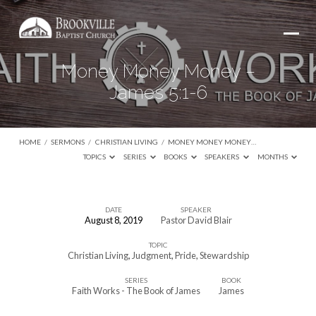
Money Money Money –
James 5:1-6
HOME
/
SERMONS
/
CHRISTIAN LIVING
/
MONEY MONEY MONEY…
TOPICS
SERIES
BOOKS
SPEAKERS
MONTHS
DATE
SPEAKER
August 8, 2019
Pastor David Blair
Money
TOPIC
Money
Christian Living
,
Judgment
,
Pride
,
Stewardship
Money
SERIES
BOOK
–
Faith Works - The Book of James
James
James