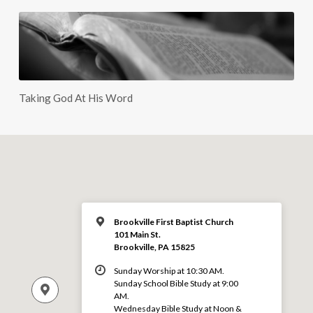
Taking God At His Word
Brookville First Baptist Church
101 Main St.
Brookville, PA 15825
Sunday Worship at 10:30 AM.
Sunday School Bible Study at 9:00
AM.
Wednesday Bible Study at Noon &