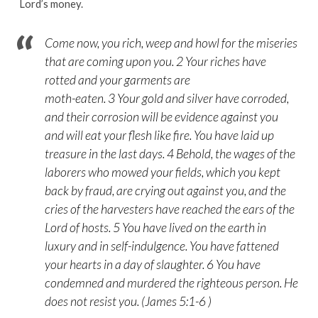
Lord’s money.
Come now, you rich, weep and howl for the miseries
that are coming upon you. 2 Your riches have
rotted and your garments are
moth-eaten. 3 Your gold and silver have corroded,
and their corrosion will be evidence against you
and will eat your flesh like fire. You have laid up
treasure in the last days. 4 Behold, the wages of the
laborers who mowed your fields, which you kept
back by fraud, are crying out against you, and the
cries of the harvesters have reached the ears of the
Lord of hosts. 5 You have lived on the earth in
luxury and in self-indulgence. You have fattened
your hearts in a day of slaughter. 6 You have
condemned and murdered the righteous person. He
does not resist you. (James 5:1-6 )