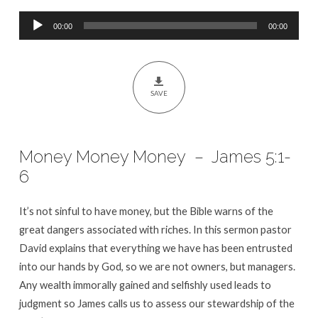
5:1-
Audio
6
00:00
00:00
Player
SAVE
Money Money Money – James 5:1-
6
It’s not sinful to have money, but the Bible warns of the
great dangers associated with riches. In this sermon pastor
David explains that everything we have has been entrusted
into our hands by God, so we are not owners, but managers.
Any wealth immorally gained and selfishly used leads to
judgment so James calls us to assess our stewardship of the