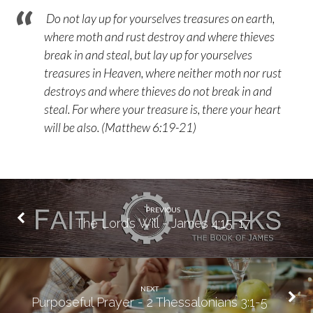
Do not lay up for yourselves treasures on earth,
where moth and rust destroy and where thieves
break in and steal, but lay up for yourselves
treasures in Heaven, where neither moth nor rust
destroys and where thieves do not break in and
steal. For where your treasure is, there your heart
will be also. (Matthew 6:19-21)
PREVIOUS
The Lord’s Will - James 4:15-17
NEXT
Purposeful Prayer - 2 Thessalonians 3:1-5