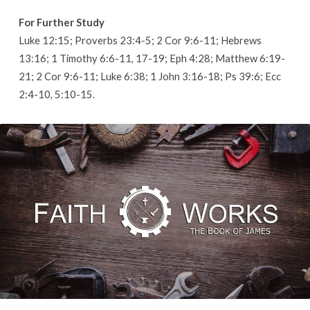
For Further Study
Luke 12:15; Proverbs 23:4-5; 2 Cor 9:6-11; Hebrews
13:16; 1 Timothy 6:6-11, 17-19; Eph 4:28; Matthew 6:19-
21; 2 Cor 9:6-11; Luke 6:38; 1 John 3:16-18; Ps 39:6; Ecc
2:4-10, 5:10-15.