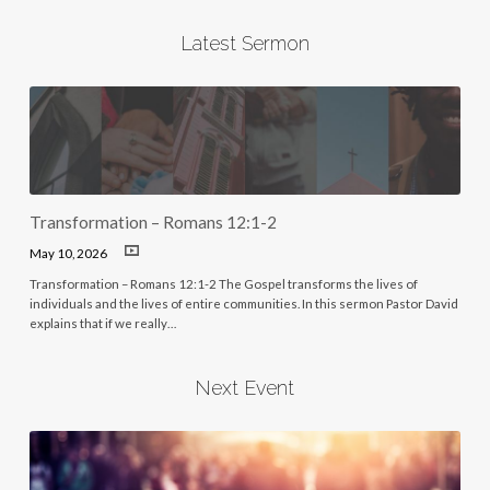
Latest Sermon
Transformation – Romans 12:1-2
May 10, 2026
Transformation – Romans 12:1-2 The Gospel transforms the lives of
individuals and the lives of entire communities. In this sermon Pastor David
explains that if we really…
Next Event