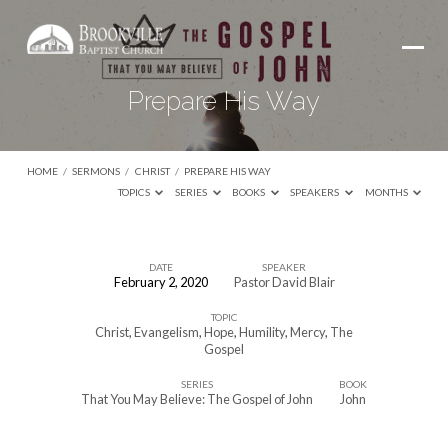
Prepare His Way
HOME
/
SERMONS
/
CHRIST
/
PREPARE HIS WAY
TOPICS
SERIES
BOOKS
SPEAKERS
MONTHS
DATE
SPEAKER
February 2, 2020
Pastor David Blair
Prepare
TOPIC
His
Christ
,
Evangelism
,
Hope
,
Humility
,
Mercy
,
The
Way
Gospel
SERIES
BOOK
That You May Believe: The Gospel of John
John