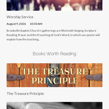
Worship Service
August 9, 2026
10:30 AM
Brookville Baptist Church’s gatherings are filled with Singing, Scripture
Reading, Prayer and the Preaching of God’s Word, in which our pastor will
explain how the teaching…
Books Worth Reading
The Treasure Principle