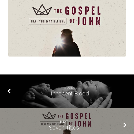
PREVIOUS
Innocent Blood
NEXT
Seven Titles