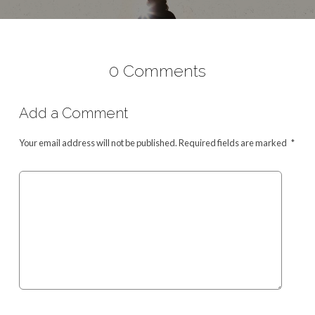
0 Comments
Add a Comment
Your email address will not be published.
Required fields are marked
*