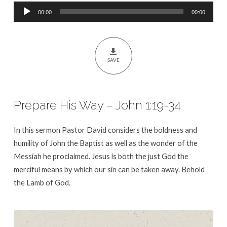
Audio
00:00
00:00
Player
SAVE
Prepare His Way – John 1:19-34
In this sermon Pastor David considers the boldness and
humility of John the Baptist as well as the wonder of the
Messiah he proclaimed. Jesus is both the just God the
merciful means by which our sin can be taken away. Behold
the Lamb of God.