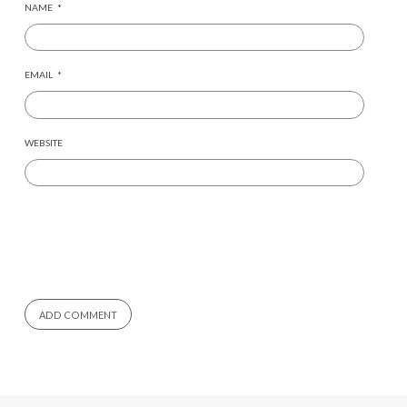
NAME
*
EMAIL
*
WEBSITE