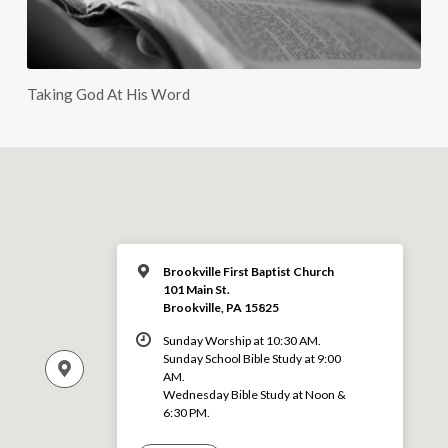
Taking God At His Word
Brookville First Baptist Church
101 Main St.
Brookville, PA 15825
Sunday Worship at 10:30 AM.
Sunday School Bible Study at 9:00
AM.
Wednesday Bible Study at Noon &
6:30 PM.