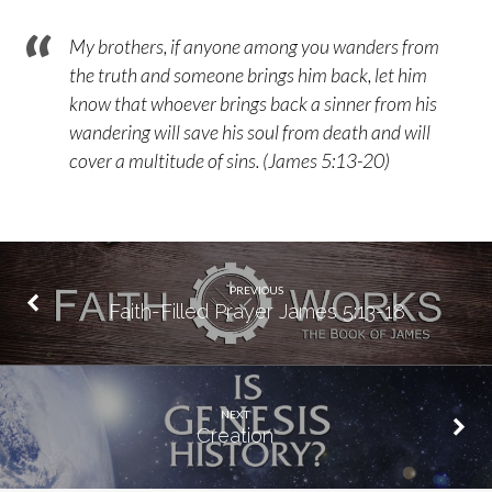
My brothers, if anyone among you wanders from
the truth and someone brings him back, let him
know that whoever brings back a sinner from his
wandering will save his soul from death and will
cover a multitude of sins. (James 5:13-20)
PREVIOUS
Faith-Filled Prayer James 5:13-18
NEXT
Creation