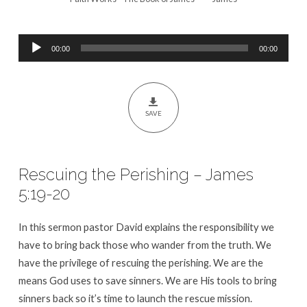
5:19-
20
Audio
00:00
00:00
Player
SAVE
Rescuing the Perishing – James
5:19-20
In this sermon pastor David explains the responsibility we
have to bring back those who wander from the truth. We
have the privilege of rescuing the perishing. We are the
means God uses to save sinners. We are His tools to bring
sinners back so it’s time to launch the rescue mission.