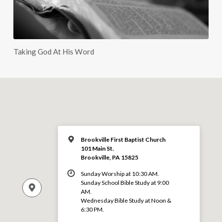
Taking God At His Word
Brookville First Baptist Church
101 Main St.
Brookville, PA 15825
Sunday Worship at 10:30 AM.
Sunday School Bible Study at 9:00
AM.
Wednesday Bible Study at Noon &
6:30 PM.