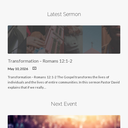
Latest Sermon
Transformation – Romans 12:1-2
May 10, 2026
Transformation – Romans 12:1-2 The Gospel transforms the lives of
individuals and the lives of entire communities. In this sermon Pastor David
explains that if we really…
Next Event