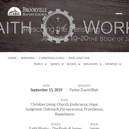
Rescuing the Perishing –
James 5:19-20
HOME
/
SERMONS
/
CHRISTIAN LIVING
/
RESCUING THE…
TOPICS
SERIES
BOOKS
SPEAKERS
MONTHS
DATE
SPEAKER
September 15, 2019
Pastor David Blair
Rescuing
TOPIC
the
Christian Living
,
Church
,
Endurance
,
Hope
,
Perishing
Judgment
,
Outreach
,
Perseverance
,
Providence
,
Repentance
–
James
SERIES
BOOK
Faith Works - The Book of James
James