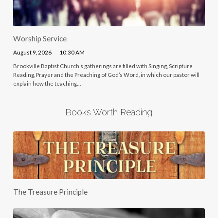
Worship Service
August 9, 2026
10:30 AM
Brookville Baptist Church’s gatherings are filled with Singing, Scripture
Reading, Prayer and the Preaching of God’s Word, in which our pastor will
explain how the teaching…
Books Worth Reading
The Treasure Principle