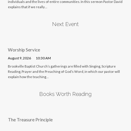
individuals and the lives of entire communities. In this sermon Pastor David
explains that if we really…
Next Event
Worship Service
August 9, 2026
10:30 AM
Brookville Baptist Church’s gatherings are filled with Singing, Scripture
Reading, Prayer and the Preaching of God’s Word, in which our pastor will
explain how the teaching…
Books Worth Reading
The Treasure Principle