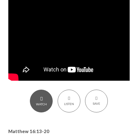
–
Matthew
16:13-
20
SAVE
LISTEN
WATCH
Matthew 16:13-20