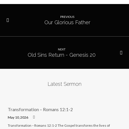
PREVIOUS
Our Glorious Father
NEXT
Old Sins Return - Genesis 20
Latest Sermon
Transformation – Romans 12:1-2
May 10, 2026
Transformation – Romans 12:1-2 The Gospel transforms the lives of