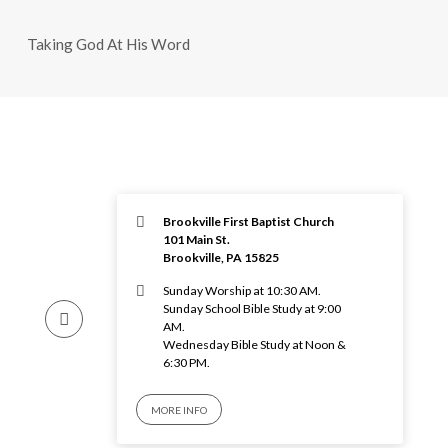
Taking God At His Word
Brookville First Baptist Church
101 Main St.
Brookville, PA 15825
Sunday Worship at 10:30 AM.
Sunday School Bible Study at 9:00
AM.
Wednesday Bible Study at Noon &
6:30 PM.
MORE INFO