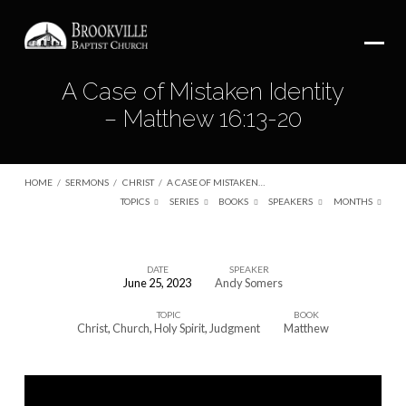
A Case of Mistaken Identity
– Matthew 16:13-20
HOME
/
SERMONS
/
CHRIST
/
A CASE OF MISTAKEN…
TOPICS
SERIES
BOOKS
SPEAKERS
MONTHS
DATE
SPEAKER
June 25, 2023
Andy Somers
A
TOPIC
BOOK
Case
Christ
,
Church
,
Holy Spirit
,
Judgment
Matthew
of
Mistaken
Identity