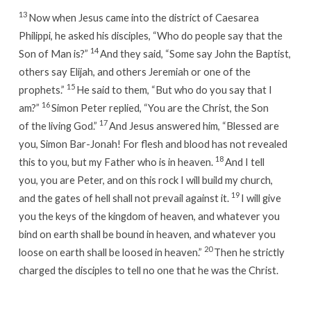
13
Now when Jesus came into the district of Caesarea
Philippi, he asked his disciples, “Who do people say that the
14
Son of Man is?”
And they said, “Some say John the Baptist,
others say Elijah, and others Jeremiah or one of the
15
prophets.”
He said to them, “But who do you say that I
16
am?”
Simon Peter replied, “You are the Christ, the Son
17
of the living God.”
And Jesus answered him, “Blessed are
you, Simon Bar-Jonah! For flesh and blood has not revealed
18
this to you, but my Father who is in heaven.
And I tell
you, you are Peter, and on this rock I will build my church,
19
and the gates of hell shall not prevail against it.
I will give
you the keys of the kingdom of heaven, and whatever you
bind on earth shall be bound in heaven, and whatever you
20
loose on earth shall be loosed in heaven.”
Then he strictly
charged the disciples to tell no one that he was the Christ.