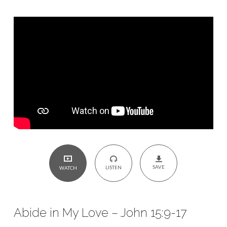
John
15:9-
17
SAVE
LISTEN
WATCH
Abide in My Love – John 15:9-17