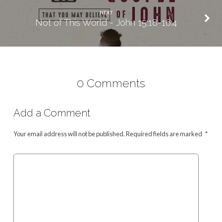
NEXT
Not of This World - John 15:18-16:4
0 Comments
Add a Comment
Your email address will not be published.
Required fields are marked
*