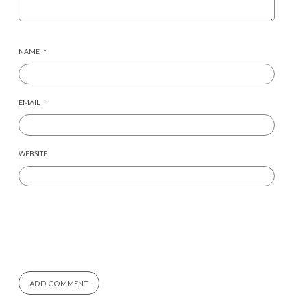
NAME
*
EMAIL
*
WEBSITE