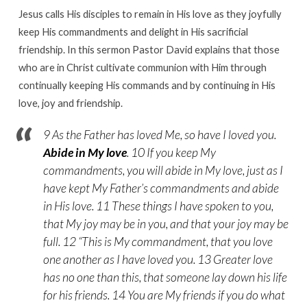
Jesus calls His disciples to remain in His love as they joyfully
keep His commandments and delight in His sacrificial
friendship. In this sermon Pastor David explains that those
who are in Christ cultivate communion with Him through
continually keeping His commands and by continuing in His
love, joy and friendship.
9 As the Father has loved Me, so have I loved you.
Abide in My love
. 10 If you keep My
commandments, you will abide in My love, just as I
have kept My Father’s commandments and abide
in His love. 11 These things I have spoken to you,
that My joy may be in you, and that your joy may be
full. 12 “This is My commandment, that you love
one another as I have loved you. 13 Greater love
has no one than this, that someone lay down his life
for his friends. 14 You are My friends if you do what