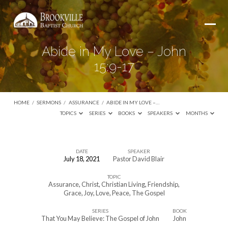
Abide in My Love – John
15:9-17
HOME
/
SERMONS
/
ASSURANCE
/
ABIDE IN MY LOVE –…
TOPICS
SERIES
BOOKS
SPEAKERS
MONTHS
DATE
SPEAKER
July 18, 2021
Pastor David Blair
Abide
TOPIC
in
Assurance
,
Christ
,
Christian Living
,
Friendship
,
My
Grace
,
Joy
,
Love
,
Peace
,
The Gospel
Love
SERIES
BOOK
That You May Believe: The Gospel of John
John
–