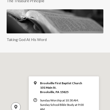
The Treasure Principle
Taking God At His Word
Brookville First Baptist Church
101 Main St.
Brookville, PA 15825
Sunday Worship at 10:30 AM.
Sunday School Bible Study at 9:00
AM.