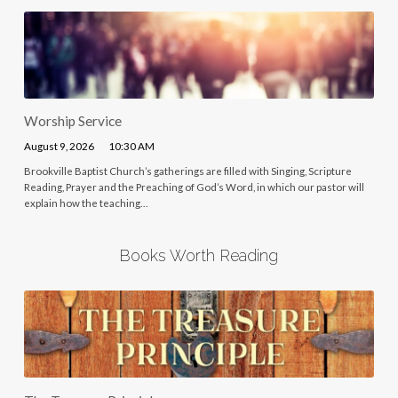
Worship Service
August 9, 2026
10:30 AM
Brookville Baptist Church’s gatherings are filled with Singing, Scripture
Reading, Prayer and the Preaching of God’s Word, in which our pastor will
explain how the teaching…
Books Worth Reading