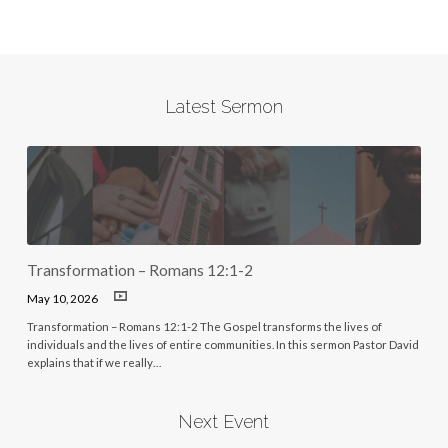
Latest Sermon
Transformation – Romans 12:1-2
May 10, 2026
Transformation – Romans 12:1-2 The Gospel transforms the lives of
individuals and the lives of entire communities. In this sermon Pastor David
explains that if we really…
Next Event