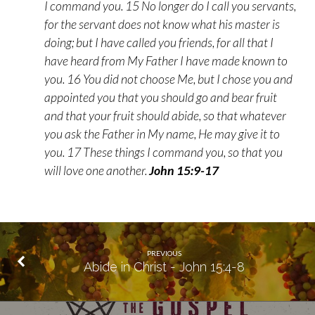
I command you. 15 No longer do I call you servants,
for the servant does not know what his master is
doing; but I have called you friends, for all that I
have heard from My Father I have made known to
you. 16 You did not choose Me, but I chose you and
appointed you that you should go and bear fruit
and that your fruit should abide, so that whatever
you ask the Father in My name, He may give it to
you. 17 These things I command you, so that you
will love one another.
John 15:9-17
PREVIOUS
Abide in Christ - John 15:4-8