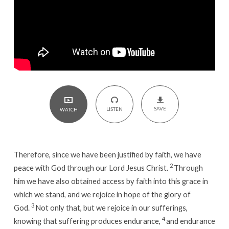
11
SAVE
LISTEN
WATCH
Therefore, since we have been justified by faith, we have
2
peace with God through our Lord Jesus Christ.
Through
him we have also obtained access by faith into this grace in
which we stand, and we rejoice in hope of the glory of
3
God.
Not only that, but we rejoice in our sufferings,
4
knowing that suffering produces endurance,
and endurance