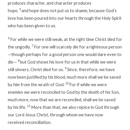
produces character, and character produces
5
hope,
and hope does not put us to shame, because God’s
love has been poured into our hearts through the Holy Spirit
who has been given to us.
6
For while we were still weak, at the right time Christ died for
7
the ungodly.
For one will scarcely die for a righteous person
—though perhaps for a good person one would dare even to
8
die—
but God shows his love for us in that while we were
9
still sinners, Christ died for us.
Since, therefore, we have
now been justified by his blood, much more shall we be saved
10
by him from the wrath of God.
For if while we were
enemies we were reconciled to God by the death of his Son,
much more, now that we are reconciled, shall we be saved
11
by his life.
More than that, we also rejoice in God through
our Lord Jesus Christ, through whom we have now
received reconciliation.