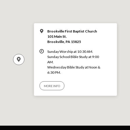
Brookville First Baptist Church
101 Main St.
Brookville, PA 15825
Sunday Worship at 10:30 AM.
Sunday School Bible Study at 9:00
AM.
Wednesday Bible Study at Noon &
6:30 PM.
MORE INFO