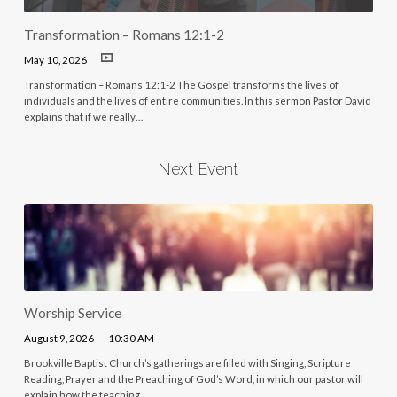
Transformation – Romans 12:1-2
May 10, 2026
Transformation – Romans 12:1-2 The Gospel transforms the lives of
individuals and the lives of entire communities. In this sermon Pastor David
explains that if we really…
Next Event
Worship Service
August 9, 2026
10:30 AM
Brookville Baptist Church’s gatherings are filled with Singing, Scripture
Reading, Prayer and the Preaching of God’s Word, in which our pastor will
explain how the teaching…