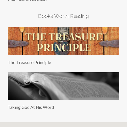
Books Worth Reading
The Treasure Principle
Taking God At His Word