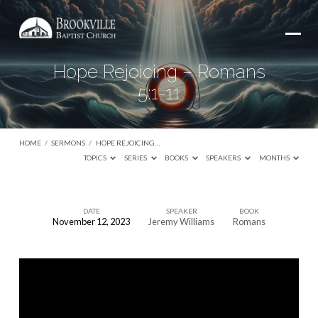
Hope Rejoicing – Romans
5:1-11
HOME
/
SERMONS
/
HOPE REJOICING…
TOPICS
SERIES
BOOKS
SPEAKERS
MONTHS
DATE
SPEAKER
BOOK
November 12, 2023
Jeremy Williams
Romans
Hope
Rejoicing
–
Romans
5:1-