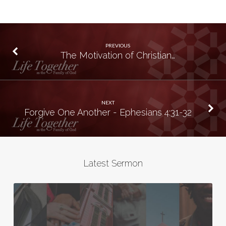
PREVIOUS
The Motivation of Christian…
NEXT
Forgive One Another - Ephesians 4:31-32
Latest Sermon