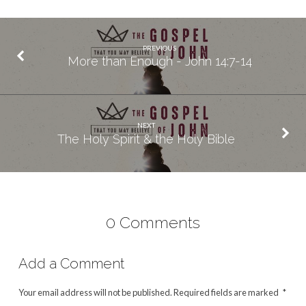
PREVIOUS
More than Enough - John 14:7-14
NEXT
The Holy Spirit & the Holy Bible
0 Comments
Add a Comment
Your email address will not be published.
Required fields are marked
*