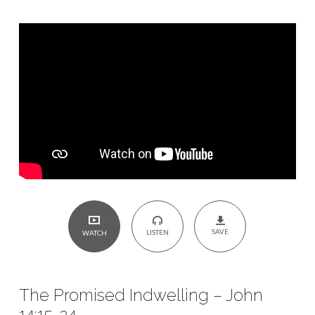
14:15-
24
SAVE
LISTEN
WATCH
The Promised Indwelling – John
14:15-24