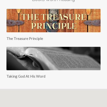
The Treasure Principle
Taking God At His Word