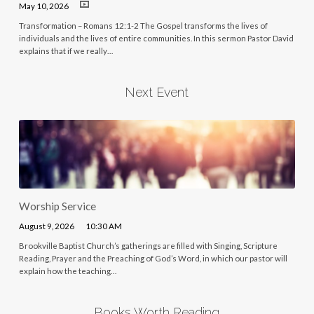
May 10, 2026
Transformation – Romans 12:1-2 The Gospel transforms the lives of
individuals and the lives of entire communities. In this sermon Pastor David
explains that if we really…
Next Event
Worship Service
August 9, 2026
10:30 AM
Brookville Baptist Church’s gatherings are filled with Singing, Scripture
Reading, Prayer and the Preaching of God’s Word, in which our pastor will
explain how the teaching…
Books Worth Reading