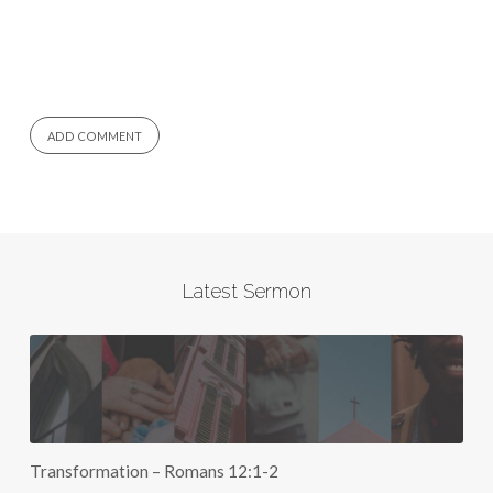
Latest Sermon
Transformation – Romans 12:1-2