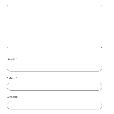
NAME
*
EMAIL
*
WEBSITE