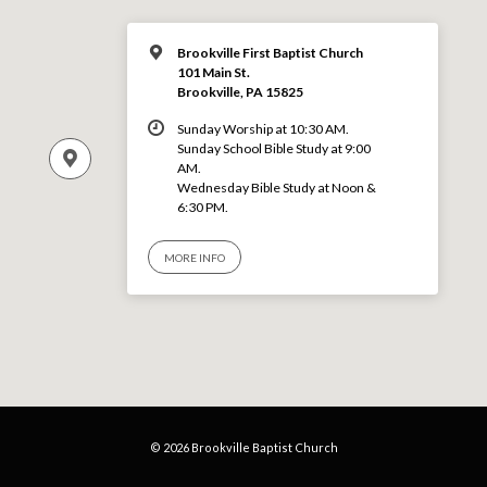
Brookville First Baptist Church
101 Main St.
Brookville, PA 15825
Sunday Worship at 10:30 AM.
Sunday School Bible Study at 9:00
AM.
Wednesday Bible Study at Noon &
6:30 PM.
MORE INFO
© 2026 Brookville Baptist Church