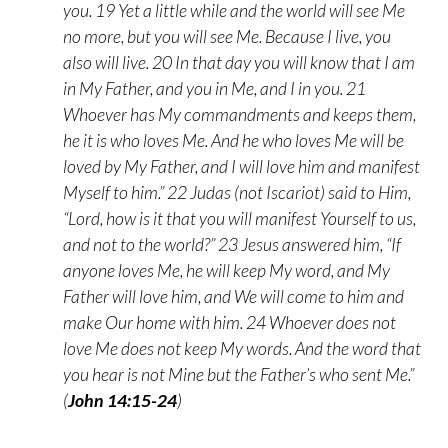
you. 19 Yet a little while and the world will see Me
no more, but you will see Me. Because I live, you
also will live. 20 In that day you will know that I am
in My Father, and you in Me, and I in you. 21
Whoever has My commandments and keeps them,
he it is who loves Me. And he who loves Me will be
loved by My Father, and I will love him and manifest
Myself to him.” 22 Judas (not Iscariot) said to Him,
“Lord, how is it that you will manifest Yourself to us,
and not to the world?” 23 Jesus answered him, “If
anyone loves Me, he will keep My word, and My
Father will love him, and We will come to him and
make Our home with him. 24 Whoever does not
love Me does not keep My words. And the word that
you hear is not Mine but the Father’s who sent Me.”
(
John 14:15-24
)