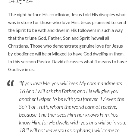
The night before His crucifixion, Jesus told His disciples what
was in store for those who love Him. Jesus promised to send
the Spirit to be with and dwell in His followers in such a way
that the triune God, Father, Son and Spirit indwell all
Christians. Those who demonstrate genuine love for Jesus
by obedience will be privileged to have God dwelling in them.
In this sermon Pastor David discusses what it means to have
God live in us.
“If you love Me, you will keep My commandments.
16 And I will ask the Father, and He will give you
another Helper, to be with you forever, 17 even the
Spirit of Truth, whom the world cannot receive,
because it neither sees Him nor knows Him. You
know Him, for He dwells with you and will be in you.
18 “I will not leave you as orphans; I will come to