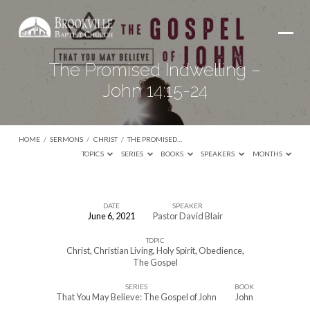
The Promised Indwelling –
John 14:15-24
HOME
/
SERMONS
/
CHRIST
/
THE PROMISED…
TOPICS
SERIES
BOOKS
SPEAKERS
MONTHS
DATE
SPEAKER
June 6, 2021
Pastor David Blair
The
TOPIC
Promised
Christ
,
Christian Living
,
Holy Spirit
,
Obedience
,
Indwelling
The Gospel
–
SERIES
BOOK
That You May Believe: The Gospel of John
John
John