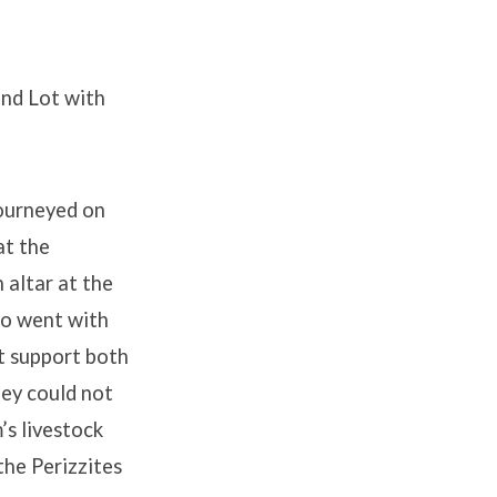
and Lot with
ourneyed on
at the
 altar at the
o went with
ot support both
hey could not
s livestock
the Perizzites