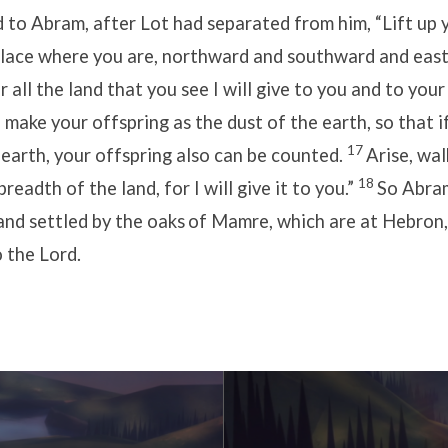
d to Abram, after Lot had separated from him, “Lift up 
place where you are, northward and southward and eas
r all the land that you see I will give to you and to you
ll make your offspring as the dust of the earth, so that 
17
 earth, your offspring also can be counted.
Arise, wa
18
readth of the land, for I will give it to you.”
So Abra
and settled by the oaks
of Mamre, which are at Hebron,
o the Lord.