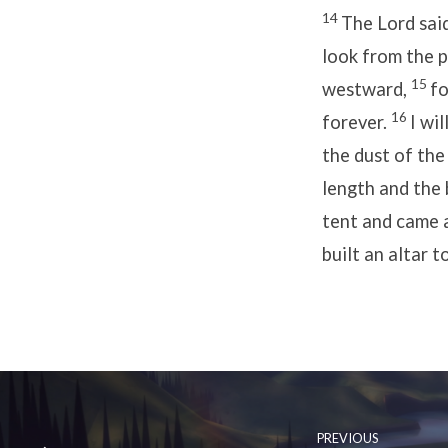
14
The Lord sai
look from the 
15
westward,
fo
16
forever.
I wi
the dust of the
length and the b
tent and came 
built an altar t
PREVIOUS