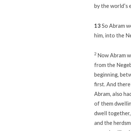
by the world’s 
13
So Abram wen
him, into the N
2
Now Abram was 
from the Negeb 
beginning, bet
first. And ther
Abram, also had
of them dwellin
dwell together
and the herdsme