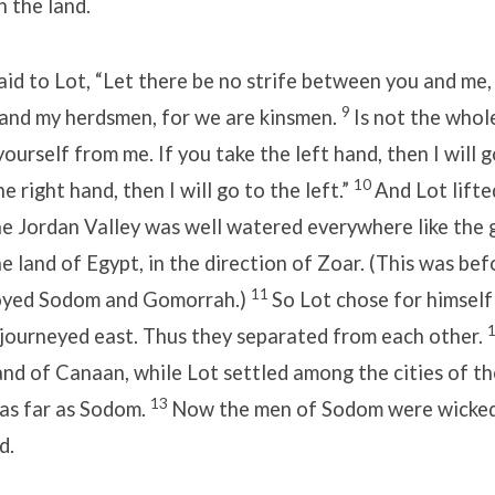
n the land.
id to Lot, “Let there be no strife between you and me
9
and my herdsmen, for we are kinsmen.
Is not the whol
urself from me. If you take the left hand, then I will g
10
he right hand, then I will go to the left.”
And Lot lifte
he Jordan Valley was well watered everywhere like the 
he land of Egypt, in the direction of Zoar. (This was bef
11
royed Sodom and Gomorrah.)
So Lot chose for himself
 journeyed east. Thus they separated from each other.
land of Canaan, while Lot settled among the cities of th
13
 as far as Sodom.
Now the men of Sodom were wicked,
d.