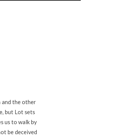
h and the other
e, but Lot sets
s us to walk by
not be deceived