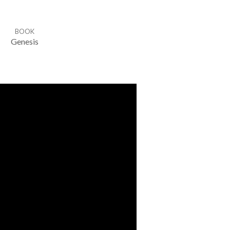
BOOK
Genesis