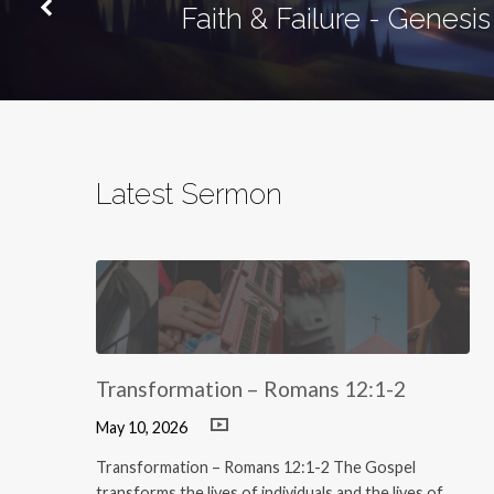
Faith & Failure - Genesis
Latest Sermon
Transformation – Romans 12:1-2
May 10, 2026
Transformation – Romans 12:1-2 The Gospel
transforms the lives of individuals and the lives of