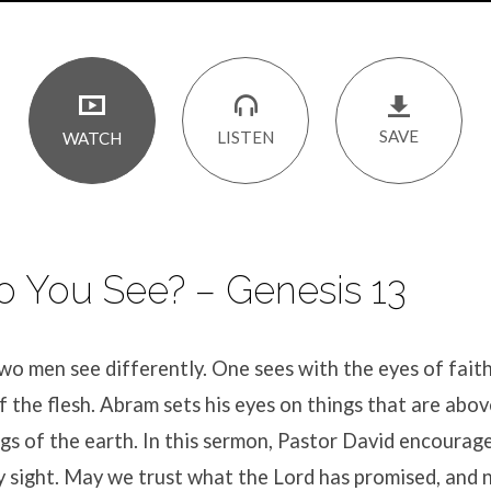
SAVE
LISTEN
WATCH
 You See? – Genesis 13
wo men see differently. One sees with the eyes of fait
f the flesh. Abram sets his eyes on things that are abov
ngs of the earth. In this sermon, Pastor David encourage
y sight. May we trust what the Lord has promised, and 