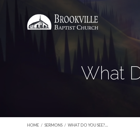
What D
HOME
/
SERMONS
/
WHAT DO YOU SEE?…