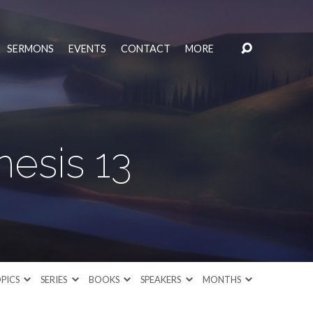
SERMONS
EVENTS
CONTACT
MORE
esis 13
PICS
SERIES
BOOKS
SPEAKERS
MONTHS