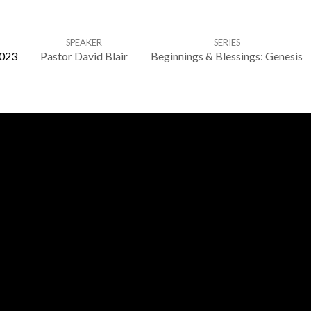
SPEAKER
SERIES
2023
Pastor David Blair
Beginnings & Blessings: Genesis