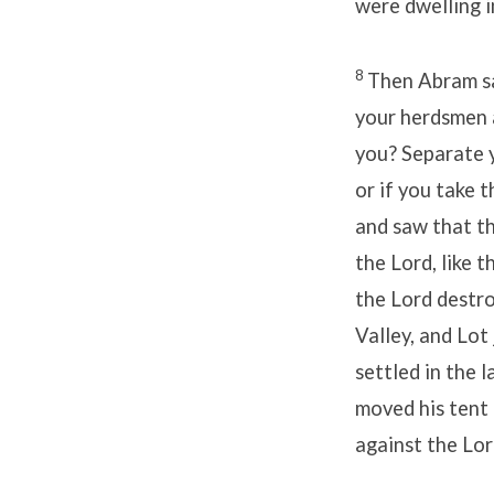
were dwelling i
8
Then Abram sa
your herdsmen 
you? Separate yo
or if you take t
and saw that t
the Lord, like t
the Lord dest
Valley, and Lot
settled in the 
moved his tent
against the Lor