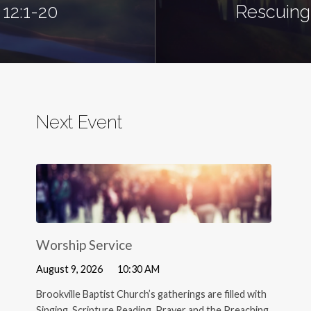
 12:1-20
Rescuing 
Next Event
Worship Service
August 9, 2026
10:30 AM
Brookville Baptist Church’s gatherings are filled with
Singing, Scripture Reading, Prayer and the Preaching