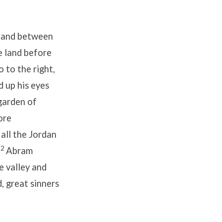
, and between
e land before
o to the right,
d up his eyes
garden of
ore
 all the Jordan
12
Abram
e valley and
 great sinners