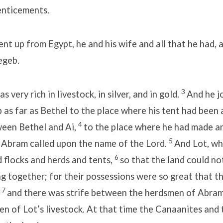
enticements.
t up from Egypt, he and his wife and all that he had, 
egeb.
3
very rich in livestock, in silver, and in gold.
And he j
as far as Bethel to the place where his tent had been 
4
ween Bethel and Ai,
to the place where he had made an
5
e Abram called upon the name of the Lord.
And Lot, wh
6
 flocks and herds and tents,
so that the land could n
g together; for their possessions were so great that t
7
,
and there was strife between the herdsmen of Abram’
n of Lot’s livestock. At that time the Canaanites and 