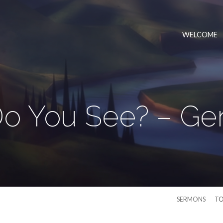
WELCOME
o You See? – Gen
SERMONS
TO