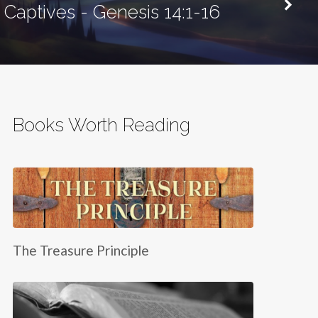
Captives - Genesis 14:1-16
Books Worth Reading
The Treasure Principle