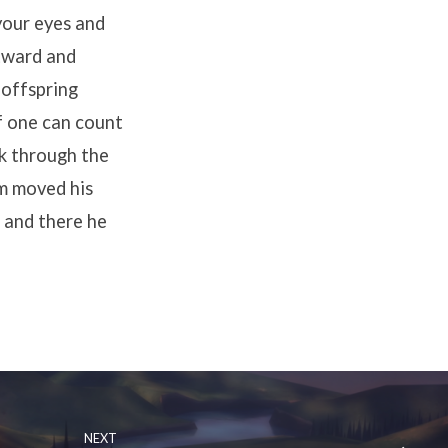
your eyes and
tward and
r offspring
if one can count
lk through the
m moved his
 and there he
NEXT