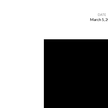
DATE
March 5, 
What
Do
You
See?
–
Genesis
13