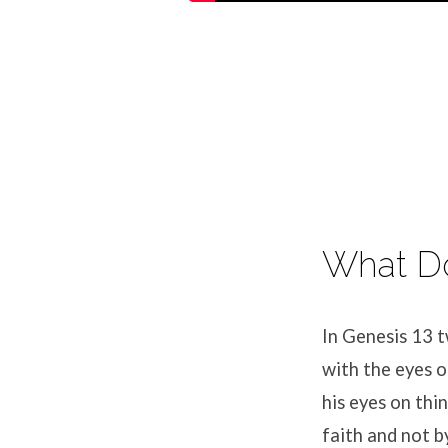
What Do
In Genesis 13 t
with the eyes o
his eyes on thi
faith and not b