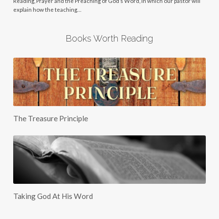
Reading, Prayer and the Preaching of God’s Word, in which our pastor will
explain how the teaching…
Books Worth Reading
The Treasure Principle
Taking God At His Word