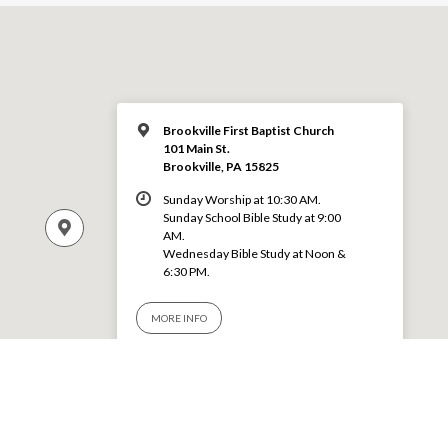
Brookville First Baptist Church
101 Main St.
Brookville, PA 15825
Sunday Worship at 10:30 AM.
Sunday School Bible Study at 9:00
AM.
Wednesday Bible Study at Noon &
6:30 PM.
MORE INFO