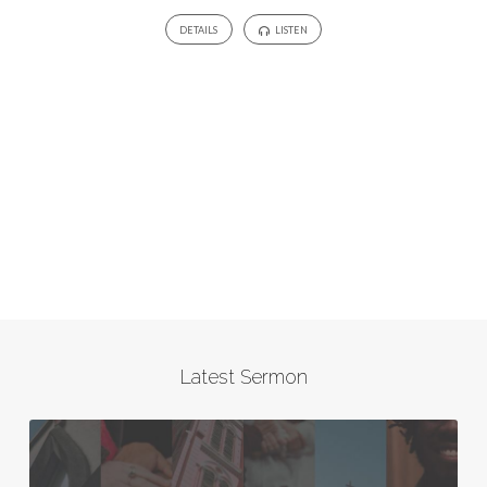
DETAILS
LISTEN
Latest Sermon