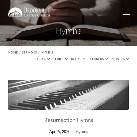
Hymns
HOME
/
SERMONS
/
HYMNS
TOPICS
SERIES
BOOKS
SPEAKERS
MONTHS
Hymns
Resurrection Hymns
April 9, 2020
Hymns