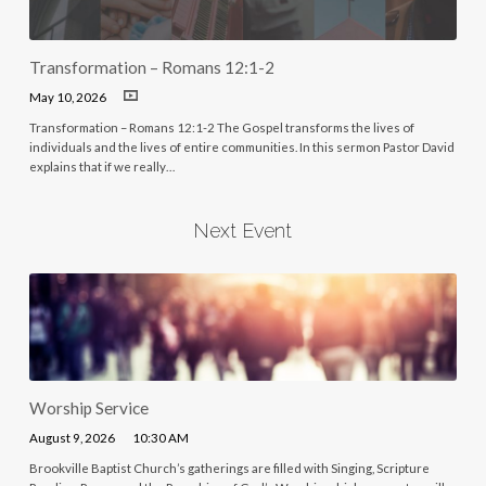
Transformation – Romans 12:1-2
May 10, 2026
Transformation – Romans 12:1-2 The Gospel transforms the lives of
individuals and the lives of entire communities. In this sermon Pastor David
explains that if we really…
Next Event
Worship Service
August 9, 2026
10:30 AM
Brookville Baptist Church’s gatherings are filled with Singing, Scripture