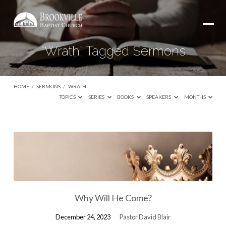
"Wrath" Tagged Sermons
HOME
/
SERMONS
/
WRATH
TOPICS
SERIES
BOOKS
SPEAKERS
MONTHS
"Wrath"
Tagged
Sermons
Why Will He Come?
December 24, 2023
Pastor David Blair