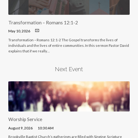
Transformation – Romans 12:1-2
May 10, 2026
Transformation – Romans 12:1-2 The Gospel transforms the lives of
individuals and the lives of entire communities. In this sermon Pastor David
explains that if we really…
Next Event
Worship Service
August 9, 2026
10:30 AM
Brookville Baptist Church’s gatherings are filled with Singing, Scripture