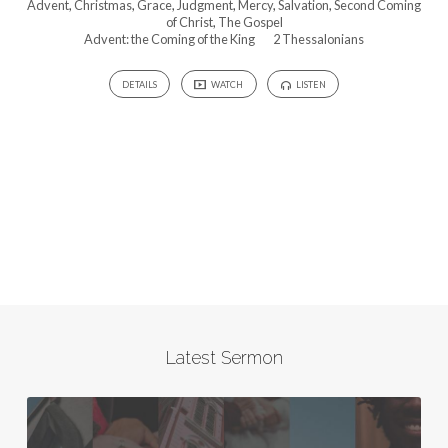
Advent
,
Christmas
,
Grace
,
Judgment
,
Mercy
,
Salvation
,
Second Coming
of Christ
,
The Gospel
Advent: the Coming of the King
2 Thessalonians
DETAILS
WATCH
LISTEN
Latest Sermon