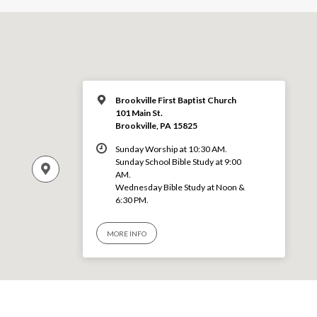
Brookville First Baptist Church
101 Main St.
Brookville, PA 15825
Sunday Worship at 10:30 AM.
Sunday School Bible Study at 9:00
AM.
Wednesday Bible Study at Noon &
6:30 PM.
MORE INFO