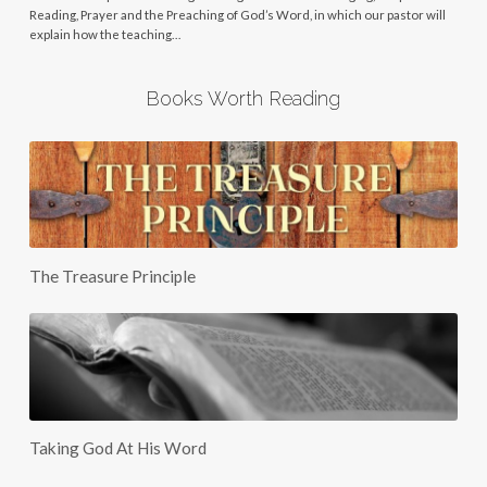
Reading, Prayer and the Preaching of God’s Word, in which our pastor will
explain how the teaching…
Books Worth Reading
The Treasure Principle
Taking God At His Word