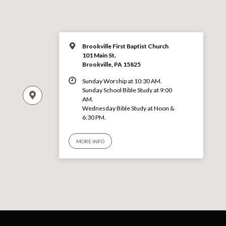
Brookville First Baptist Church
101 Main St.
Brookville, PA 15825
Sunday Worship at 10:30 AM.
Sunday School Bible Study at 9:00
AM.
Wednesday Bible Study at Noon &
6:30 PM.
MORE INFO