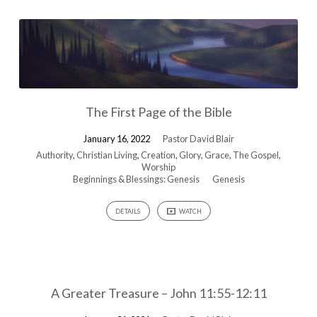
The First Page of the Bible
January 16, 2022
Pastor David Blair
Authority
,
Christian Living
,
Creation
,
Glory
,
Grace
,
The Gospel
,
Worship
Beginnings & Blessings: Genesis
Genesis
DETAILS
WATCH
A Greater Treasure – John 11:55-12:11