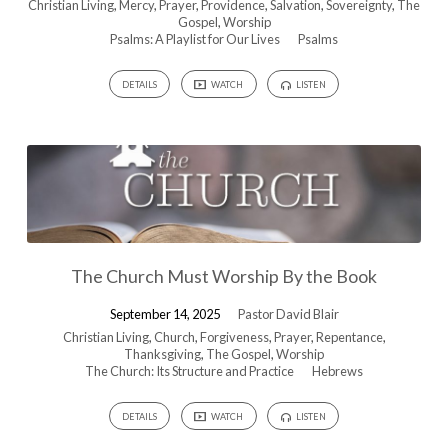
Christian Living
,
Mercy
,
Prayer
,
Providence
,
Salvation
,
Sovereignty
,
The
Gospel
,
Worship
Psalms: A Playlist for Our Lives
Psalms
DETAILS
WATCH
LISTEN
The Church Must Worship By the Book
September 14, 2025
Pastor David Blair
Christian Living
,
Church
,
Forgiveness
,
Prayer
,
Repentance
,
Thanksgiving
,
The Gospel
,
Worship
The Church: Its Structure and Practice
Hebrews
DETAILS
WATCH
LISTEN