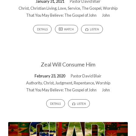
January 31, 2021
Pastor David Blair
Christ
,
Christian Living
,
Love
,
Service
,
The Gospel
,
Worship
That You May Believe: The Gospel of John
John
DETAILS
WATCH
LISTEN
Zeal Will Consume Him
February 23, 2020
Pastor David Blair
Authority
,
Christ
,
Judgment
,
Repentance
,
Worship
That You May Believe: The Gospel of John
John
DETAILS
LISTEN