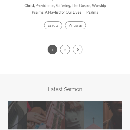
Christ
,
Providence
,
Suffering
,
The Gospel
,
Worship
Psalms: A Playlist for Our Lives
Psalms
DETAILS
LISTEN
1
2
Latest Sermon