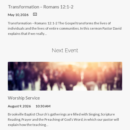
Transformation – Romans 12:1-2
May 10, 2026
Transformation – Romans 12:1-2 The Gospel transforms the lives of
individuals and the lives of entire communities. In this sermon Pastor David
explains that if we really…
Next Event
Worship Service
August 9, 2026
10:30 AM
Brookville Baptist Church’s gatherings are filled with Singing, Scripture
Reading, Prayer and the Preaching of God’s Word, in which our pastor will
explain how the teaching…