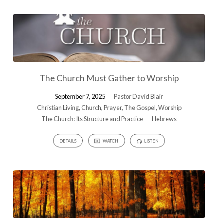
The Church Must Gather to Worship
September 7, 2025
Pastor David Blair
Christian Living
,
Church
,
Prayer
,
The Gospel
,
Worship
The Church: Its Structure and Practice
Hebrews
DETAILS
WATCH
LISTEN