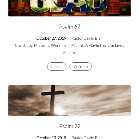
Psalm 67
October 27, 2019
Pastor David Blair
Christ
,
Joy
,
Missions
,
Worship
Psalms: A Playlist for Our Lives
Psalms
DETAILS
LISTEN
Psalm 22
October 13, 2019
Pastor David Blair