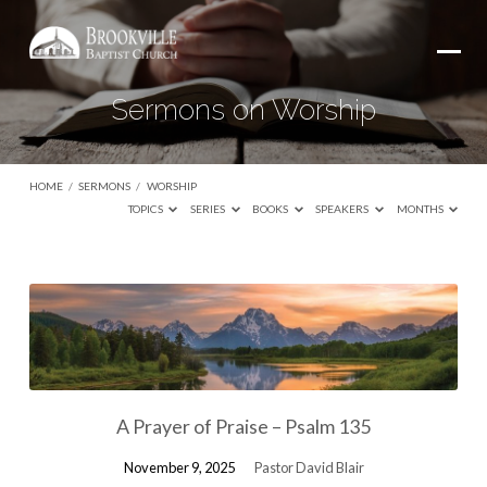
Sermons on Worship
HOME
/
SERMONS
/
WORSHIP
TOPICS
SERIES
BOOKS
SPEAKERS
MONTHS
Sermons
on
Worship
A Prayer of Praise – Psalm 135
November 9, 2025
Pastor David Blair