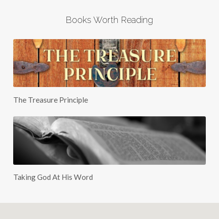
Books Worth Reading
The Treasure Principle
Taking God At His Word