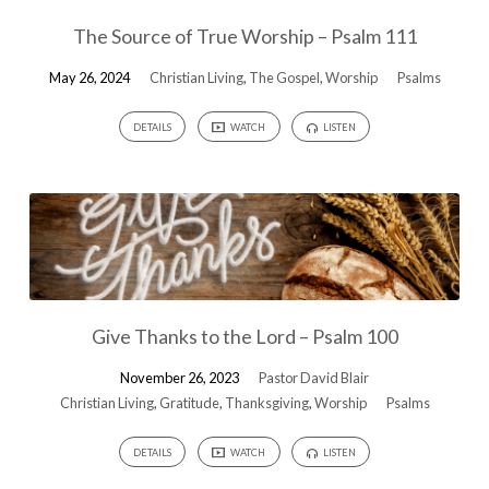
The Source of True Worship – Psalm 111
May 26, 2024
Christian Living
,
The Gospel
,
Worship
Psalms
DETAILS
WATCH
LISTEN
Give Thanks to the Lord – Psalm 100
November 26, 2023
Pastor David Blair
Christian Living
,
Gratitude
,
Thanksgiving
,
Worship
Psalms
DETAILS
WATCH
LISTEN