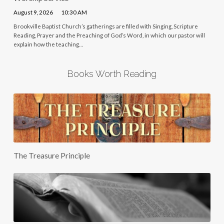
August 9, 2026
10:30 AM
Brookville Baptist Church’s gatherings are filled with Singing, Scripture
Reading, Prayer and the Preaching of God’s Word, in which our pastor will
explain how the teaching…
Books Worth Reading
The Treasure Principle