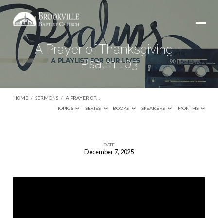
A Prayer of Thanksgiving –
Psalm 103
HOME
/
SERMONS
/
A PRAYER OF…
TOPICS
SERIES
BOOKS
SPEAKERS
MONTHS
DATE
December 7, 2025
A
Prayer
of
Thanksgiving
–