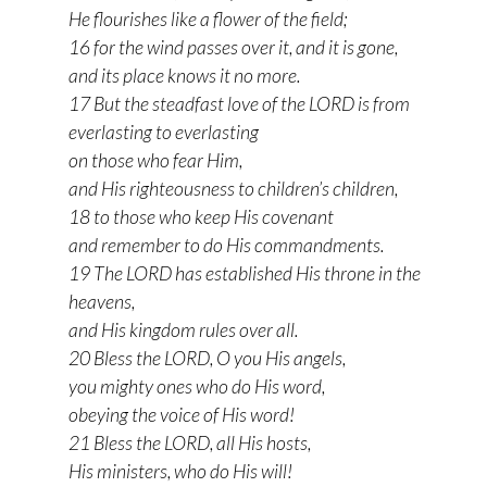
He flourishes like a flower of the field;
16 for the wind passes over it, and it is gone,
and its place knows it no more.
17 But the steadfast love of the LORD is from
everlasting to everlasting
on those who fear Him,
and His righteousness to children’s children,
18 to those who keep His covenant
and remember to do His commandments.
19 The LORD has established His throne in the
heavens,
and His kingdom rules over all.
20 Bless the LORD, O you His angels,
you mighty ones who do His word,
obeying the voice of His word!
21 Bless the LORD, all His hosts,
His ministers, who do His will!