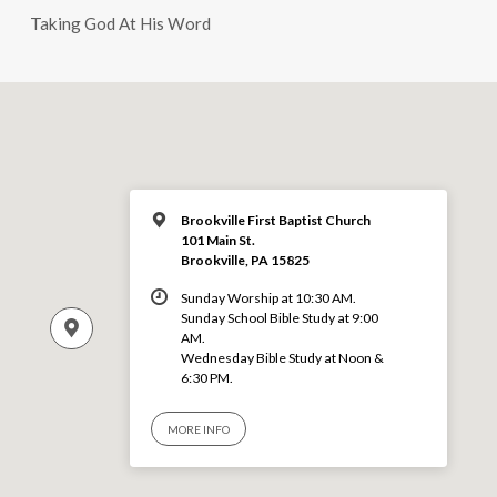
Taking God At His Word
Brookville First Baptist Church
101 Main St.
Brookville, PA 15825
Sunday Worship at 10:30 AM.
Sunday School Bible Study at 9:00
AM.
Wednesday Bible Study at Noon &
6:30 PM.
MORE INFO