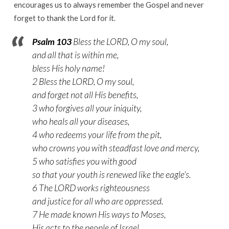
encourages us to always remember the Gospel and never
forget to thank the Lord for it.
Psalm 103
Bless the LORD, O my soul,
and all that is within me,
bless His holy name!
2 Bless the LORD, O my soul,
and forget not all His benefits,
3 who forgives all your iniquity,
who heals all your diseases,
4 who redeems your life from the pit,
who crowns you with steadfast love and mercy,
5 who satisfies you with good
so that your youth is renewed like the eagle’s.
6 The LORD works righteousness
and justice for all who are oppressed.
7 He made known His ways to Moses,
His acts to the people of Israel.