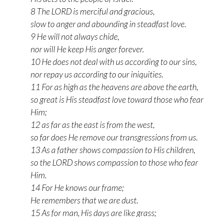
8 The LORD is merciful and gracious,
slow to anger and abounding in steadfast love.
9 He will not always chide,
nor will He keep His anger forever.
10 He does not deal with us according to our sins,
nor repay us according to our iniquities.
11 For as high as the heavens are above the earth,
so great is His steadfast love toward those who fear
Him;
12 as far as the east is from the west,
so far does He remove our transgressions from us.
13 As a father shows compassion to His children,
so the LORD shows compassion to those who fear
Him.
14 For He knows our frame;
He remembers that we are dust.
15 As for man, His days are like grass;