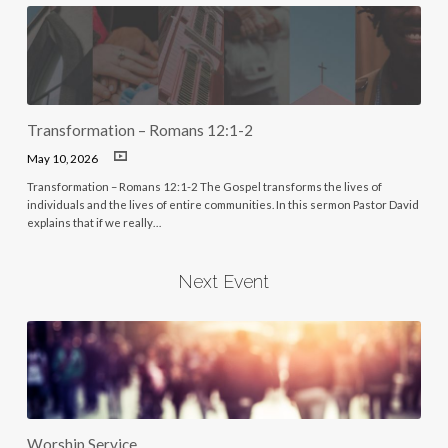
Transformation – Romans 12:1-2
May 10, 2026
Transformation – Romans 12:1-2 The Gospel transforms the lives of
individuals and the lives of entire communities. In this sermon Pastor David
explains that if we really…
Next Event
Worship Service