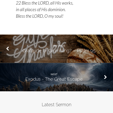
22 Bless the LORD, all His works,
in all places of His dominion.
Bless the LORD, O my soul!
PREVIOUS
Gratitude or Grumbling? – Psalm 95
NEXT
Exodus - The Great Escape
Latest Sermon