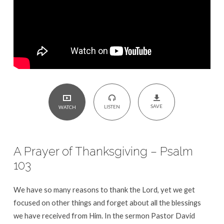
Psalm
103
SAVE
LISTEN
WATCH
A Prayer of Thanksgiving – Psalm
103
We have so many reasons to thank the Lord, yet we get
focused on other things and forget about all the blessings
we have received from Him. In the sermon Pastor David