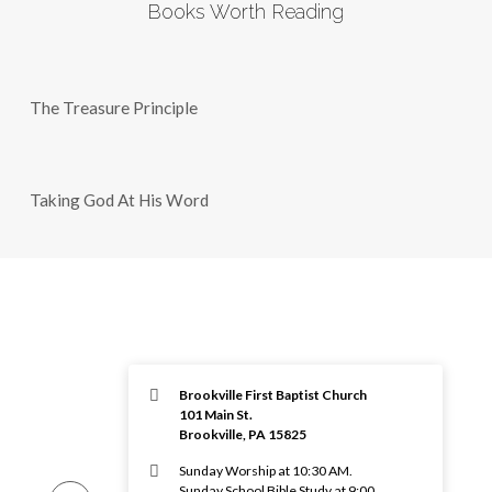
Books Worth Reading
The Treasure Principle
Taking God At His Word
Brookville First Baptist Church
101 Main St.
Brookville, PA 15825
Sunday Worship at 10:30 AM.
Sunday School Bible Study at 9:00