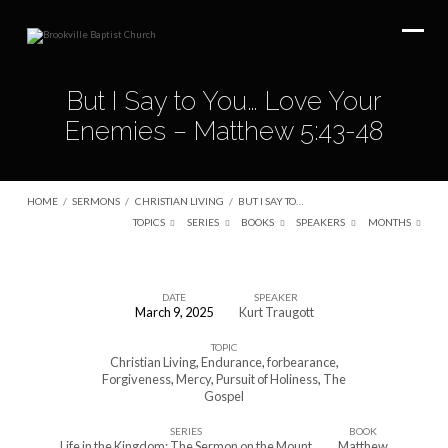
But I Say to You… Love Your
Enemies – Matthew 5:43-48
HOME
/
SERMONS
/
CHRISTIAN LIVING
/
BUT I SAY TO…
TOPICS
SERIES
BOOKS
SPEAKERS
MONTHS
DATE
SPEAKER
March 9, 2025
Kurt Traugott
But
TOPIC
I
Christian Living
,
Endurance
,
forbearance
,
Say
Forgiveness
,
Mercy
,
Pursuit of Holiness
,
The
Gospel
to
You…
SERIES
BOOK
Life in the Kingdom: The Sermon on the Mount
Matthew