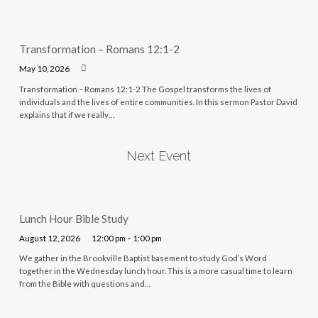
Transformation – Romans 12:1-2
May 10, 2026
Transformation – Romans 12:1-2 The Gospel transforms the lives of
individuals and the lives of entire communities. In this sermon Pastor David
explains that if we really…
Next Event
Lunch Hour Bible Study
August 12, 2026
12:00 pm – 1:00 pm
We gather in the Brookville Baptist basement to study God’s Word
together in the Wednesday lunch hour. This is a more casual time to learn
from the Bible with questions and…