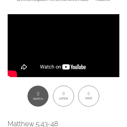
Love
Your
Enemies
–
Matthew
5:43-
48
SAVE
LISTEN
WATCH
Matthew 5:43-48