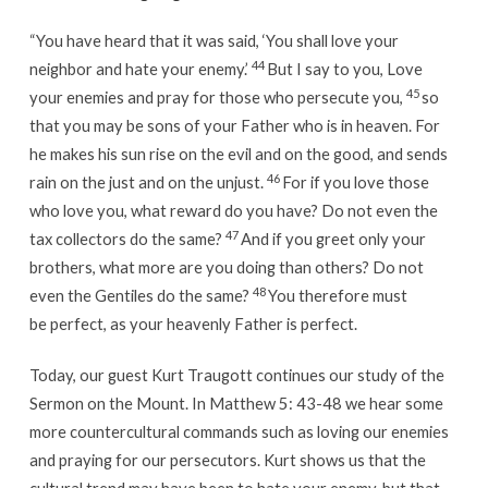
“You have heard that it was said, ‘You shall love your
44
neighbor and hate your enemy.’
But I say to you, Love
45
your enemies and pray for those who persecute you,
so
that you may be sons of your Father who is in heaven. For
he makes his sun rise on the evil and on the good, and sends
46
rain on the just and on the unjust.
For if you love those
who love you, what reward do you have? Do not even the
47
tax collectors do the same?
And if you greet only your
brothers, what more are you doing than others? Do not
48
even the Gentiles do the same?
You therefore must
be perfect, as your heavenly Father is perfect.
Today, our guest Kurt Traugott continues our study of the
Sermon on the Mount. In Matthew 5: 43-48 we hear some
more countercultural commands such as loving our enemies
and praying for our persecutors. Kurt shows us that the