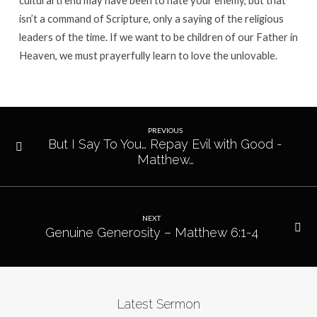
cultural trend may have been to hate your enemy, but that
isn’t a command of Scripture, only a saying of the religious
leaders of the time. If we want to be children of our Father in
Heaven, we must prayerfully learn to love the unlovable.
PREVIOUS
But I Say To You… Repay Evil with Good -
Matthew…
NEXT
Genuine Generosity – Matthew 6:1-4
Latest Sermon