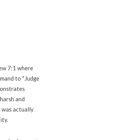
hew 7:1 where
ommand to “Judge
monstrates
 harsh and
s was actually
ity.