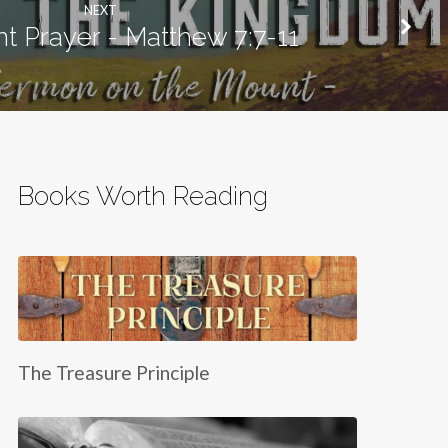
NEXT
nt Prayer - Matthew 7:7-11
Books Worth Reading
The Treasure Principle