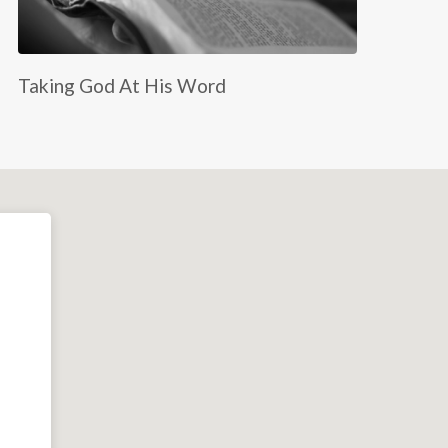
Taking God At His Word