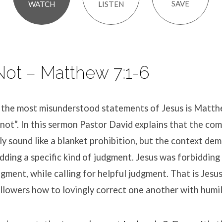
SAVE
LISTEN
WATCH
ot – Matthew 7:1-6
 the most misunderstood statements of Jesus is Matt
not”. In this sermon Pastor David explains that the c
lly sound like a blanket prohibition, but the context de
dding a specific kind of judgment. Jesus was forbidding
dgment, while calling for helpful judgment. That is Jesu
llowers how to lovingly correct one another with humil