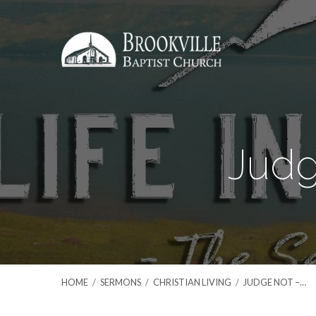
Judg
HOME
/
SERMONS
/
CHRISTIAN LIVING
/
JUDGE NOT –…