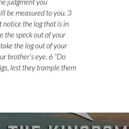
 the judgment you
ill be measured to you. 3
notice the log that is in
e the speck out of your
 take the log out of your
our brother’s eye. 6 “Do
igs, lest they trample them