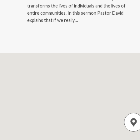
transforms the lives of individuals and the lives of
entire communities. In this sermon Pastor David
explains that if we really…