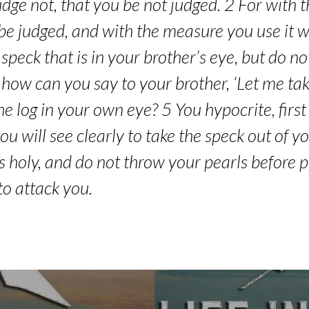
dge not, that you be not judged. 2 For with
be judged, and with the measure you use it w
peck that is in your brother’s eye, but do not 
how can you say to your brother, ‘Let me tak
he log in your own eye? 5 You hypocrite, first
u will see clearly to take the speck out of y
s holy, and do not throw your pearls before p
to attack you.