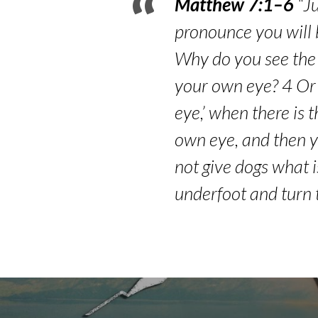
Matthew 7:1–6
“Ju
pronounce you will 
Why do you see the s
your own eye? 4 Or 
eye,’ when there is t
own eye, and then yo
not give dogs what i
underfoot and turn 