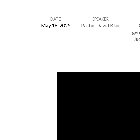
DATE
SPEAKER
May 18, 2025
Pastor David Blair
gen
Judge
Ju
Not
–
Matthew
7:1-
6