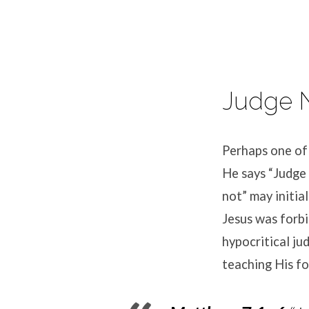
Judge N
Perhaps one of
He says “Judge 
not” may initia
Jesus was forbi
hypocritical ju
teaching His fo