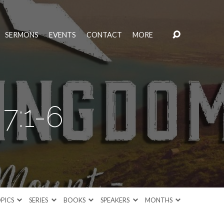
SERMONS
EVENTS
CONTACT
MORE
7:1-6
PICS
SERIES
BOOKS
SPEAKERS
MONTHS