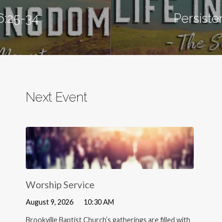
6:25-34
Persiste
Next Event
Worship Service
August 9, 2026
10:30 AM
Brookville Baptist Church’s gatherings are filled with