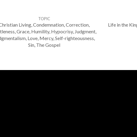
TOPIC
Christian Living
,
Condemnation
,
Correction
,
Life in the K
tleness
,
Grace
,
Humility
,
Hypocrisy
,
Judgment
,
dgmentalism
,
Love
,
Mercy
,
Self-righteousness
,
Sin
,
The Gospel