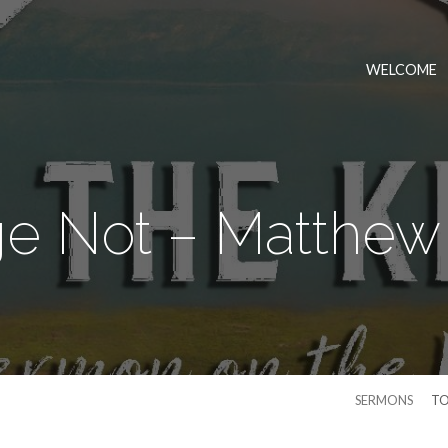
WELCOME
e Not – Matthew 
SERMONS
TO