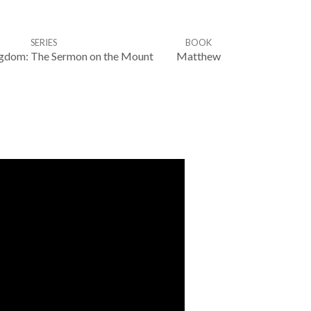
SERIES
BOOK
ingdom: The Sermon on the Mount
Matthew