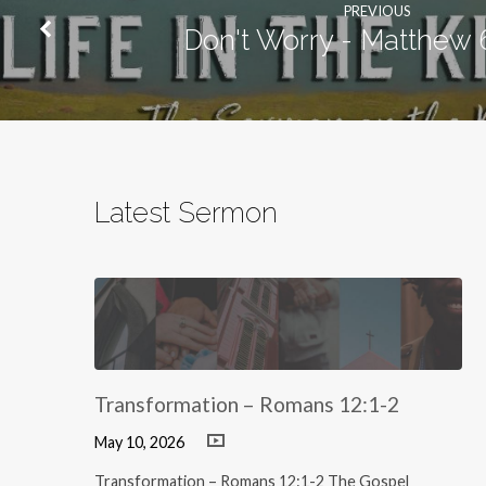
PREVIOUS
Don't Worry - Matthew 
Latest Sermon
Transformation – Romans 12:1-2
May 10, 2026
Transformation – Romans 12:1-2 The Gospel