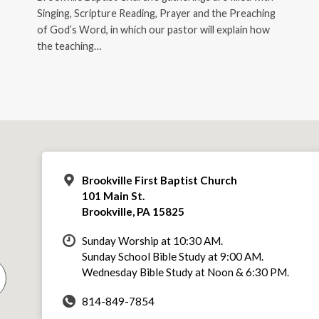
Singing, Scripture Reading, Prayer and the Preaching
of God’s Word, in which our pastor will explain how
the teaching…
Brookville First Baptist Church
101 Main St.
Brookville, PA 15825
Sunday Worship at 10:30 AM.
Sunday School Bible Study at 9:00 AM.
Wednesday Bible Study at Noon & 6:30 PM.
814-849-7854