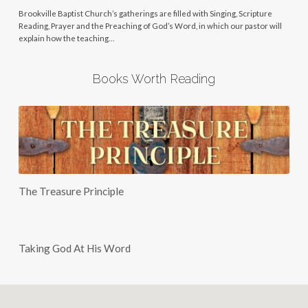
Brookville Baptist Church’s gatherings are filled with Singing, Scripture
Reading, Prayer and the Preaching of God’s Word, in which our pastor will
explain how the teaching…
Books Worth Reading
The Treasure Principle
Taking God At His Word