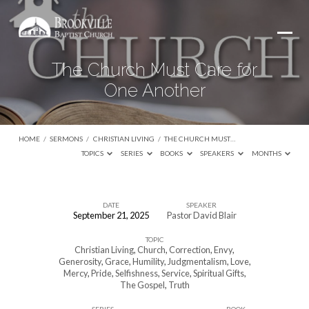
The Church Must Care for
One Another
HOME
/
SERMONS
/
CHRISTIAN LIVING
/
THE CHURCH MUST…
TOPICS
SERIES
BOOKS
SPEAKERS
MONTHS
DATE
SPEAKER
September 21, 2025
Pastor David Blair
The
TOPIC
Church
Christian Living
,
Church
,
Correction
,
Envy
,
Must
Generosity
,
Grace
,
Humility
,
Judgmentalism
,
Love
,
Mercy
,
Pride
,
Selfishness
,
Service
,
Spiritual Gifts
,
Care
The Gospel
,
Truth
for