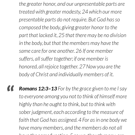
the greater honor, and our unpresentable parts are
treated with greater modesty, 24 which our more
presentable parts do not require. But God has so
composed the body, giving greater honor to the
part that lacked it, 25 that there may be no division
in the body, but that the members may have the
same care for one another. 26 If one member
suffers, all suffer together; if one member is
honored, all rejoice together. 27 Now you are the
body of Christ and individually members of it.
Romans 12:3–13
For by the grace given to me I say
to everyone among you not to think of himself more
highly than he ought to think, but to think with
sober judgment, each according to the measure of
faith that God has assigned. 4 For as in one body we
have many members, and the members do not all