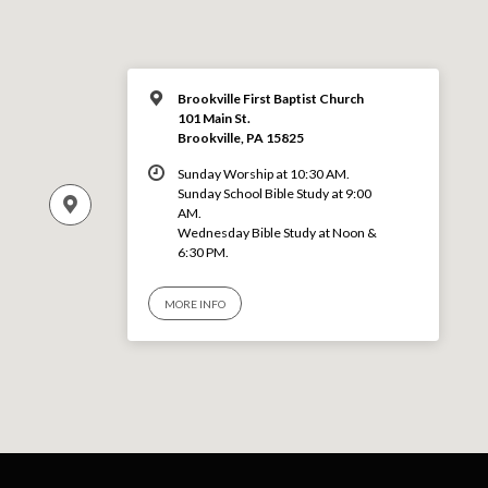
Brookville First Baptist Church
101 Main St.
Brookville, PA 15825
Sunday Worship at 10:30 AM.
Sunday School Bible Study at 9:00
AM.
Wednesday Bible Study at Noon &
6:30 PM.
MORE INFO