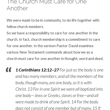
The Church Must Care for One
Another
We were made to be in community, to do life together with
fellow church members.
So we have a responsibility to care for one another in the
church. In fact, church membership is a commitment to care
for one another. In the sermon Pastor David examines
various New Testament commands about how we as a
church must care for one another in thought, word and deed.
1 Corinthians 12:12–27
For just as the body is one
and has many members, and all the members of the
body, though many, are one body, so it is with
Christ. 13 For in one Spirit we were all baptized into
one body—Jews or Greeks, slaves or free—and all
were made to drink of one Spirit. 14 For the body
does not consist of one member but of many. 15 If