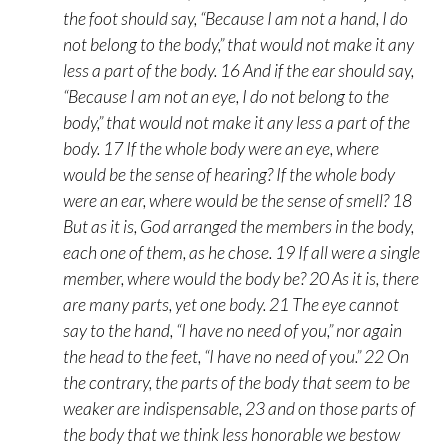
the foot should say, “Because I am not a hand, I do
not belong to the body,” that would not make it any
less a part of the body. 16 And if the ear should say,
“Because I am not an eye, I do not belong to the
body,” that would not make it any less a part of the
body. 17 If the whole body were an eye, where
would be the sense of hearing? If the whole body
were an ear, where would be the sense of smell? 18
But as it is, God arranged the members in the body,
each one of them, as he chose. 19 If all were a single
member, where would the body be? 20 As it is, there
are many parts, yet one body. 21 The eye cannot
say to the hand, “I have no need of you,” nor again
the head to the feet, “I have no need of you.” 22 On
the contrary, the parts of the body that seem to be
weaker are indispensable, 23 and on those parts of
the body that we think less honorable we bestow