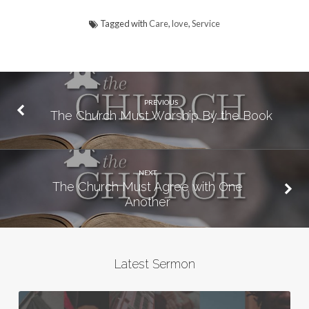
Tagged with
Care
,
love
,
Service
PREVIOUS
The Church Must Worship By the Book
NEXT
The Church Must Agree with One
Another
Latest Sermon