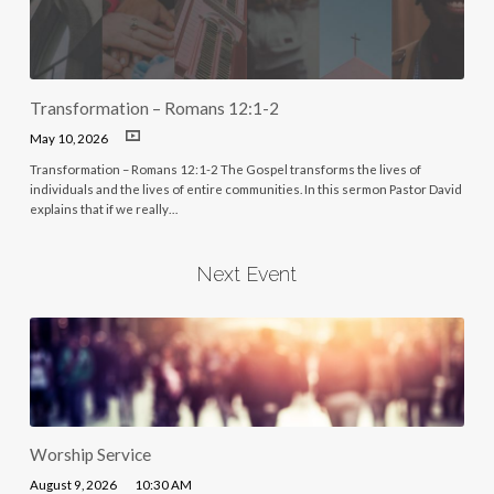
Transformation – Romans 12:1-2
May 10, 2026
Transformation – Romans 12:1-2 The Gospel transforms the lives of
individuals and the lives of entire communities. In this sermon Pastor David
explains that if we really…
Next Event
Worship Service
August 9, 2026
10:30 AM