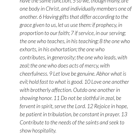
have the same function, 5 so we, though many, are
one body in Christ, and individually members one of
another. 6 Having gifts that differ according to the
grace given to us, let us use them: if prophecy, in
proportion to our faith; 7 if service, in our serving;
the one who teaches, in his teaching; 8 the one who
exhorts, in his exhortation; the one who
contributes, in generosity; the one who leads, with
zeal; the one who does acts of mercy, with
cheerfulness. 9 Let love be genuine. Abhor what is
evil; hold fast to what is good. 10 Love one another
with brotherly affection. Outdo one another in
showing honor. 11 Do not be slothful in zeal, be
fervent in spirit, serve the Lord. 12 Rejoice in hope,
be patient in tribulation, be constant in prayer. 13
Contribute to the needs of the saints and seek to
show hospitality.