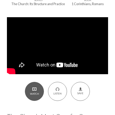
SERIES
BOOK
One
The Church: Its Structure and Practice
1 Corinthians
,
Romans
Another
SAVE
LISTEN
WATCH