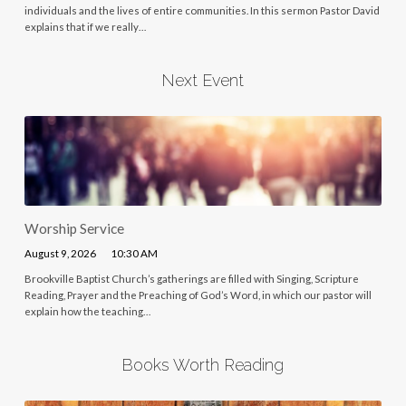
individuals and the lives of entire communities. In this sermon Pastor David
explains that if we really…
Next Event
Worship Service
August 9, 2026
10:30 AM
Brookville Baptist Church’s gatherings are filled with Singing, Scripture
Reading, Prayer and the Preaching of God’s Word, in which our pastor will
explain how the teaching…
Books Worth Reading