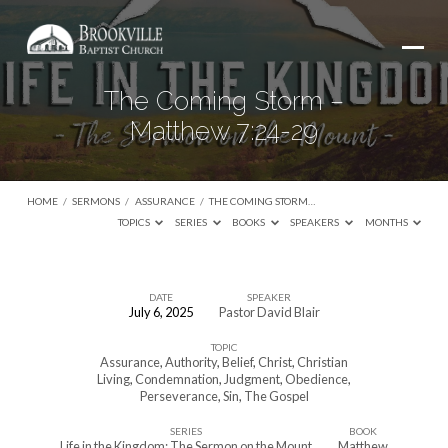
The Coming Storm –
Matthew 7:24-29
HOME
/
SERMONS
/
ASSURANCE
/
THE COMING STORM…
TOPICS
SERIES
BOOKS
SPEAKERS
MONTHS
DATE
SPEAKER
July 6, 2025
Pastor David Blair
The
TOPIC
Coming
Assurance
,
Authority
,
Belief
,
Christ
,
Christian
Storm
Living
,
Condemnation
,
Judgment
,
Obedience
,
Perseverance
,
Sin
,
The Gospel
–
Matthew
SERIES
BOOK
Life in the Kingdom: The Sermon on the Mount
Matthew