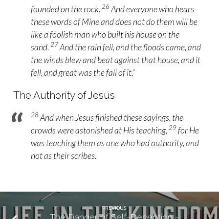
26
founded on the rock.
And everyone who hears
these words of Mine and does not do them will be
like a foolish man who built his house on the
27
sand.
And the rain fell, and the floods came, and
the winds blew and beat against that house, and it
fell, and great was the fall of it.”
The Authority of Jesus
28
And when Jesus finished these sayings, the
29
crowds were astonished at His teaching,
for He
was teaching them as one who had authority, and
not as their scribes.
PREVIOUS
The Danger of Self-Deception -