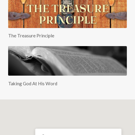
The Treasure Principle
Taking God At His Word