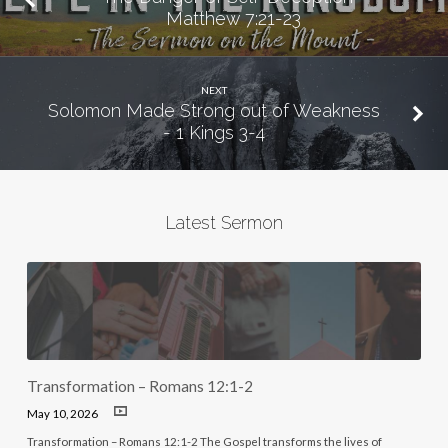
Matthew 7:21-23
NEXT
Solomon Made Strong out of Weakness
- 1 Kings 3-4
Latest Sermon
Transformation – Romans 12:1-2
May 10, 2026
Transformation – Romans 12:1-2 The Gospel transforms the lives of