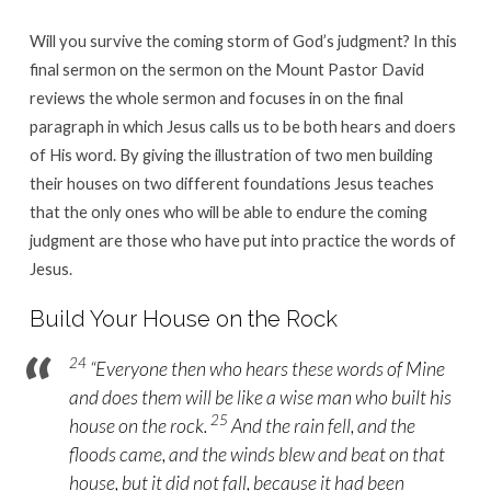
Will you survive the coming storm of God’s judgment? In this
final sermon on the sermon on the Mount Pastor David
reviews the whole sermon and focuses in on the final
paragraph in which Jesus calls us to be both hears and doers
of His word. By giving the illustration of two men building
their houses on two different foundations Jesus teaches
that the only ones who will be able to endure the coming
judgment are those who have put into practice the words of
Jesus.
Build Your House on the Rock
24
“Everyone then who hears these words of Mine
and does them will be like a wise man who built his
25
house on the rock.
And the rain fell, and the
floods came, and the winds blew and beat on that
house, but it did not fall, because it had been