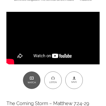
7:24-
29
SAVE
LISTEN
WATCH
The Coming Storm – Matthew 7:24-29