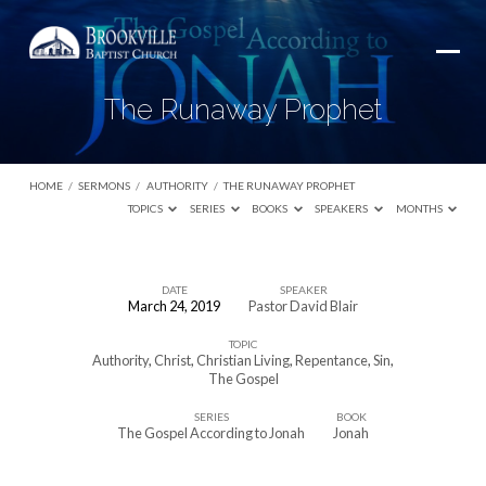
The Runaway Prophet
HOME
/
SERMONS
/
AUTHORITY
/
THE RUNAWAY PROPHET
TOPICS
SERIES
BOOKS
SPEAKERS
MONTHS
DATE
SPEAKER
March 24, 2019
Pastor David Blair
The
TOPIC
Runaway
Authority
,
Christ
,
Christian Living
,
Repentance
,
Sin
,
Prophet
The Gospel
SERIES
BOOK
The Gospel According to Jonah
Jonah