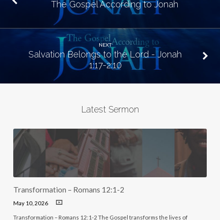
The Gospel According to Jonah
NEXT
Salvation Belongs to the Lord - Jonah
1:17-2:10
Latest Sermon
Transformation – Romans 12:1-2
May 10, 2026
Transformation – Romans 12:1-2 The Gospel transforms the lives of