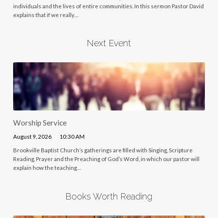
individuals and the lives of entire communities. In this sermon Pastor David
explains that if we really…
Next Event
Worship Service
August 9, 2026
10:30 AM
Brookville Baptist Church’s gatherings are filled with Singing, Scripture
Reading, Prayer and the Preaching of God’s Word, in which our pastor will
explain how the teaching…
Books Worth Reading