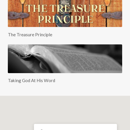
The Treasure Principle
Taking God At His Word