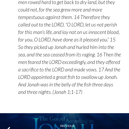
men rowed hard to get back to dry land, but they
could not, for the sea grew more and more
tempestuous against them. 14 Therefore they
called out to the LORD, “O LORD, let us not perish
for this man’s life, and lay not on us innocent blood,
for you, O LORD, have done as it pleased you.” 15
So they picked up Jonah and hurled him into the
sea, and the sea ceased from its raging. 16 Then the
men feared the LORD exceedingly, and they offered
a sacrifice to the LORD and made vows. 17 And the
LORD appointed a great fish to swallow up Jonah.
And Jonah was in the belly of the fish three days
and three nights. (Jonah 1:1-17)
PREVIOUS