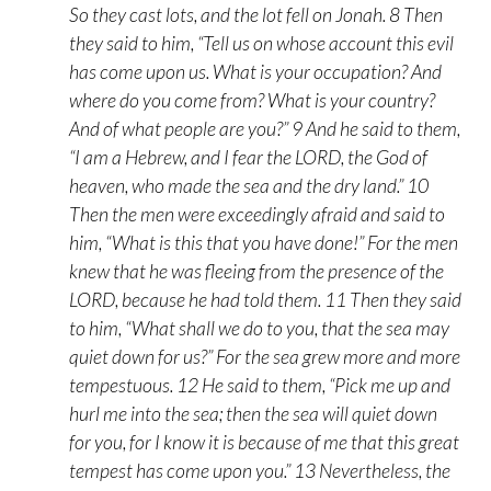
So they cast lots, and the lot fell on Jonah. 8 Then
they said to him, “Tell us on whose account this evil
has come upon us. What is your occupation? And
where do you come from? What is your country?
And of what people are you?” 9 And he said to them,
“I am a Hebrew, and I fear the LORD, the God of
heaven, who made the sea and the dry land.” 10
Then the men were exceedingly afraid and said to
him, “What is this that you have done!” For the men
knew that he was fleeing from the presence of the
LORD, because he had told them. 11 Then they said
to him, “What shall we do to you, that the sea may
quiet down for us?” For the sea grew more and more
tempestuous. 12 He said to them, “Pick me up and
hurl me into the sea; then the sea will quiet down
for you, for I know it is because of me that this great
tempest has come upon you.” 13 Nevertheless, the