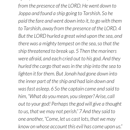
from the presence of the LORD. He went down to
Joppa and found a ship going to Tarshish. So he
paid the fare and went down into it, to go with them
to Tarshish, away from the presence of the LORD. 4
But the LORD hurled a great wind upon the sea, and
there was a mighty tempest on the sea, so that the
ship threatened to break up. 5 Then the mariners
were afraid, and each cried out to his god. And they
hurled the cargo that was in the ship into the sea to
lighten it for them. But Jonah had gone down into
the inner part of the ship and had lain down and
was fast asleep. 6 So the captain came and said to
him, “What do you mean, you sleeper? Arise, call
out to your god! Perhaps the god will give a thought
to us, that we may not perish.” 7 And they said to
one another, “Come, let us cast lots, that we may
know on whose account this evil has come upon us.”