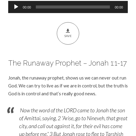
Audio
00:00
00:00
Player
SAVE
The Runaway Prophet – Jonah 1:1-17
Jonah, the runaway prophet, shows us we can never out run
God. We can try to live as if we are in control, but the truth is
God is in control and that’s really good news.
Now the word of the LORD came to Jonah the son
of Amittai, saying, 2 “Arise, go to Nineveh, that great
city, and call out against it, for their evil has come
up before me.” 3 But Jonah rose to flee to Tarshish